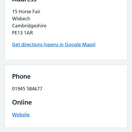
15 Horse Fair
Wisbech
Cambridgeshire
PE13 1AR
Get directions (opens in Google Maps)
Phone
01945 584677
Online
Website