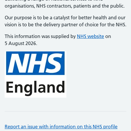
organisations, NHS contractors, patients and the public.
Our purpose is to be a catalyst for better health and our
vision is to be the delivery partner of choice for the NHS.
This information was supplied by
NHS website
on
5 August 2026.
Report an issue with information on this NHS profile