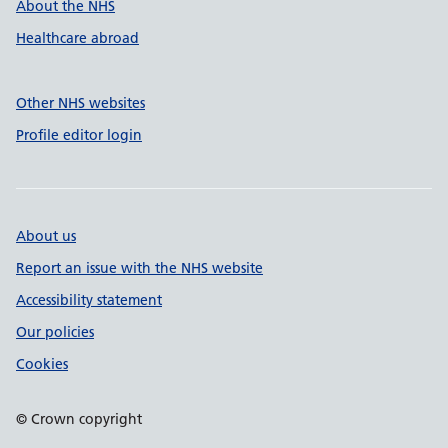
About the NHS
Healthcare abroad
Other NHS websites
Profile editor login
About us
Report an issue with the NHS website
Accessibility statement
Our policies
Cookies
© Crown copyright