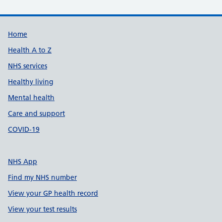
Support links
Home
Health A to Z
NHS services
Healthy living
Mental health
Care and support
COVID-19
NHS App
Find my NHS number
View your GP health record
View your test results