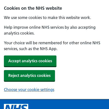
Cookies on the NHS website
We use some cookies to make this website work.
Help improve online NHS services by also accepting
analytics cookies.
Your choice will be remembered for other online NHS
services, such as the NHS App.
Accept analytics cookies
Reject analytics cookies
Choose your cookie settings