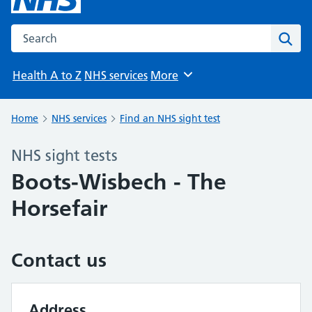
Search the NHS website
Sear
Health A to Z
NHS services
More
Browse
Home
NHS services
Find an NHS sight test
NHS sight tests
Boots-Wisbech - The
Horsefair
Contact us
Address