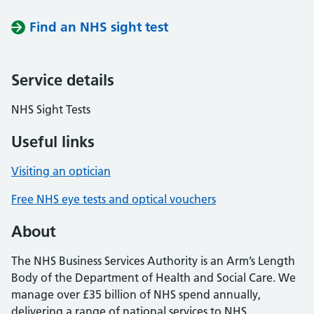
Find an NHS sight test
Service details
NHS Sight Tests
Useful links
Visiting an optician
Free NHS eye tests and optical vouchers
About
The NHS Business Services Authority is an Arm’s Length
Body of the Department of Health and Social Care. We
manage over £35 billion of NHS spend annually,
delivering a range of national services to NHS