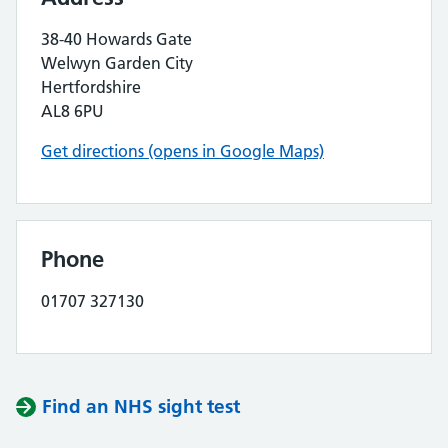
38-40 Howards Gate
Welwyn Garden City
Hertfordshire
AL8 6PU
Get directions (opens in Google Maps)
Phone
01707 327130
Find an NHS sight test