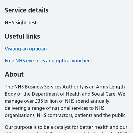
Service details
NHS Sight Tests
Useful links
Visiting an optician
Free NHS eye tests and optical vouchers
About
The NHS Business Services Authority is an Arm’s Length
Body of the Department of Health and Social Care. We
manage over £35 billion of NHS spend annually,
delivering a range of national services to NHS
organisations, NHS contractors, patients and the public.
Our purpose is to be a catalyst for better health and our