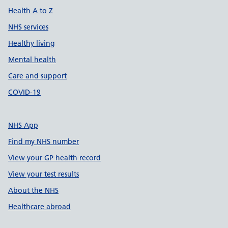
Health A to Z
NHS services
Healthy living
Mental health
Care and support
COVID-19
NHS App
Find my NHS number
View your GP health record
View your test results
About the NHS
Healthcare abroad