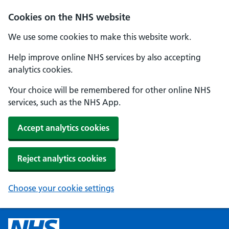
Cookies on the NHS website
We use some cookies to make this website work.
Help improve online NHS services by also accepting
analytics cookies.
Your choice will be remembered for other online NHS
services, such as the NHS App.
Accept analytics cookies
Reject analytics cookies
Choose your cookie settings