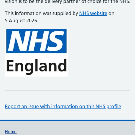
vision is to be the delivery partner of choice for the NHS.
This information was supplied by
NHS website
on
5 August 2026.
Report an issue with information on this NHS profile
Support links
Home