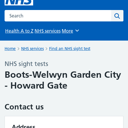
Search the NHS website
Sear
Health A to Z
NHS services
More
Browse
Home
NHS services
Find an NHS sight test
NHS sight tests
Boots-Welwyn Garden City
- Howard Gate
Contact us
Address