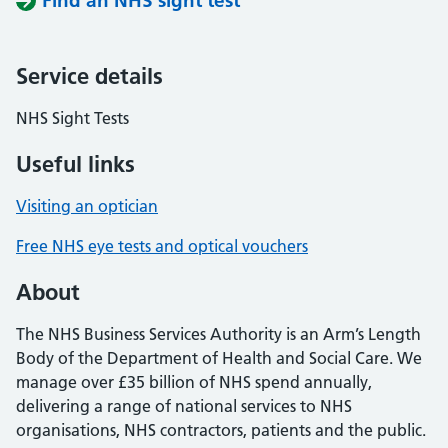
Find an NHS sight test
Service details
NHS Sight Tests
Useful links
Visiting an optician
Free NHS eye tests and optical vouchers
About
The NHS Business Services Authority is an Arm’s Length
Body of the Department of Health and Social Care. We
manage over £35 billion of NHS spend annually,
delivering a range of national services to NHS
organisations, NHS contractors, patients and the public.