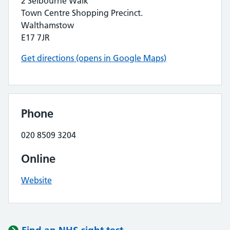
2 Selbourne Walk
Town Centre Shopping Precinct.
Walthamstow
E17 7JR
Get directions (opens in Google Maps)
Phone
020 8509 3204
Online
Website