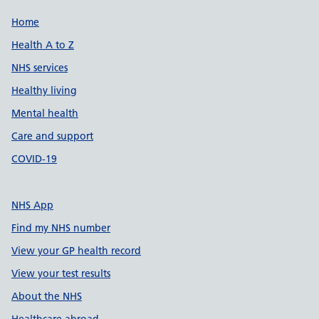
Support links
Home
Health A to Z
NHS services
Healthy living
Mental health
Care and support
COVID-19
NHS App
Find my NHS number
View your GP health record
View your test results
About the NHS