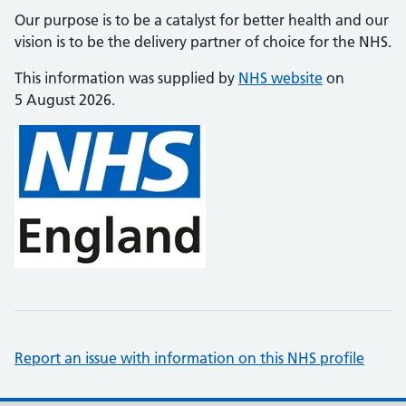
Our purpose is to be a catalyst for better health and our
vision is to be the delivery partner of choice for the NHS.
This information was supplied by
NHS website
on
5 August 2026.
Report an issue with information on this NHS profile