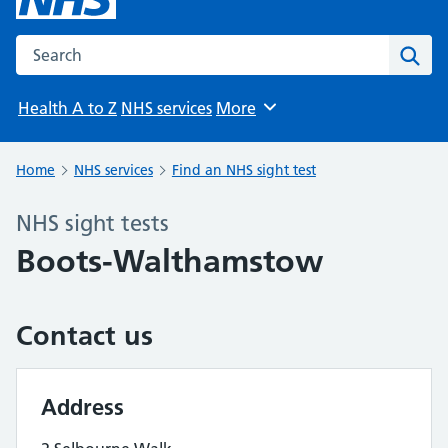
Search the NHS website
Sear
Health A to Z
NHS services
More
Browse
Home
NHS services
Find an NHS sight test
NHS sight tests
Boots-Walthamstow
Contact us
Address