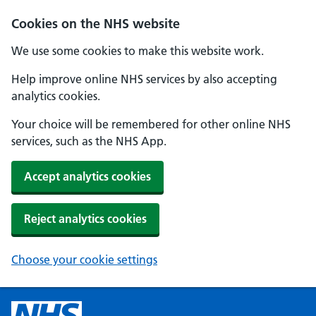
Cookies on the NHS website
We use some cookies to make this website work.
Help improve online NHS services by also accepting
analytics cookies.
Your choice will be remembered for other online NHS
services, such as the NHS App.
Accept analytics cookies
Reject analytics cookies
Choose your cookie settings