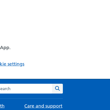
 App.
ie settings
arch the NHS website
Search
th
Care and support