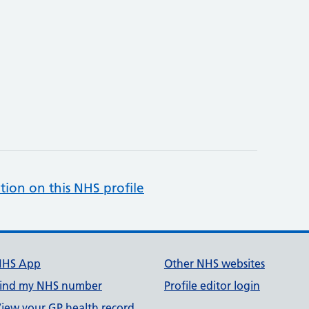
tion on this NHS profile
NHS App
Other NHS websites
ind my NHS number
Profile editor login
iew your GP health record