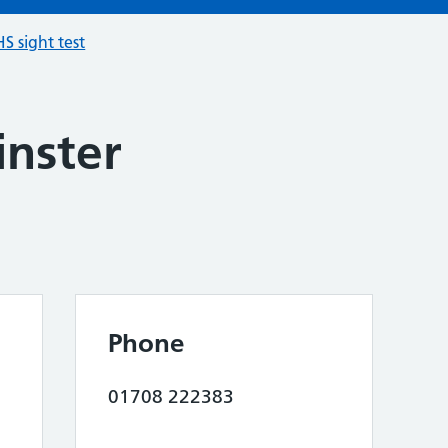
S sight test
nster
Phone
01708 222383