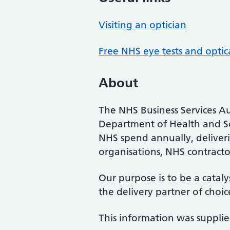
Visiting an optician
Free NHS eye tests and optic
About
The NHS Business Services Au
Department of Health and So
NHS spend annually, deliveri
organisations, NHS contractor
Our purpose is to be a cataly
the delivery partner of choic
This information was suppli