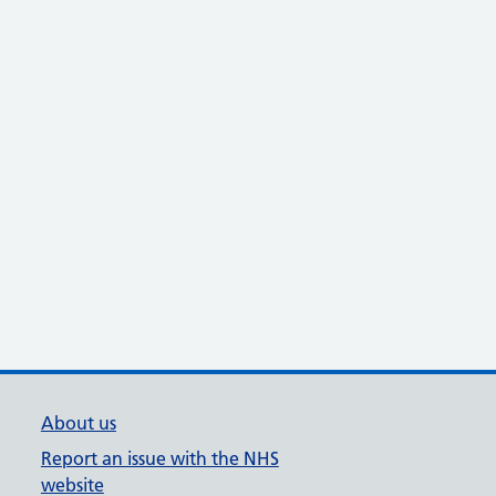
About us
Report an issue with the NHS
website