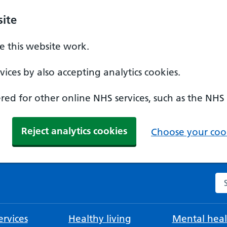
ite
 this website work.
ices by also accepting analytics cookies.
ed for other online NHS services, such as the NHS
Reject analytics cookies
Choose your cook
Se
rvices
Healthy living
Mental heal