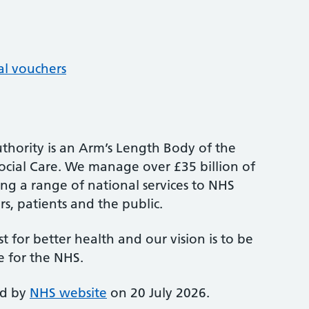
al vouchers
thority is an Arm’s Length Body of the
cial Care. We manage over £35 billion of
ng a range of national services to NHS
s, patients and the public.
st for better health and our vision is to be
e for the NHS.
ed by
NHS website
on 20 July 2026.