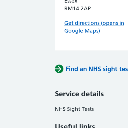
Essex
RM14 2AP
Get directions (opens in
Google Maps)
Find an NHS sight tes
Service details
NHS Sight Tests
Useful links