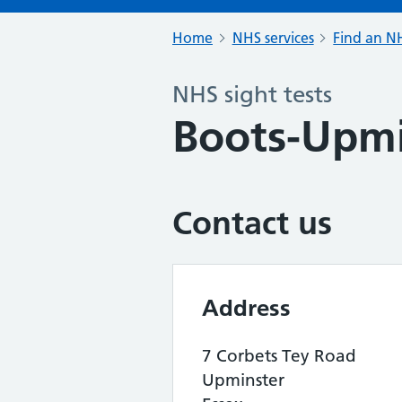
Home
NHS services
Find an NH
NHS sight tests
Boots-Upmi
Contact us
Address
7 Corbets Tey Road
Upminster