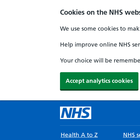
Cookies on the NHS webs
We use some cookies to make
Help improve online NHS serv
Your choice will be remember
Accept analytics cookies
Health A to Z
NHS se