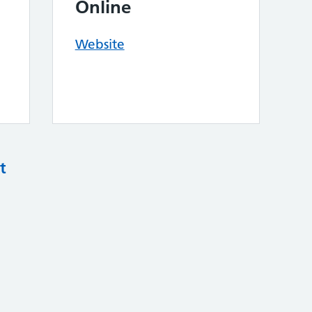
Online
Website
t