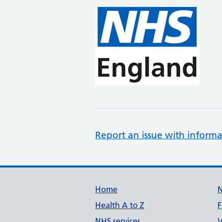
Report an issue with informa
Support links
Home
Health A to Z
F
NHS services
V