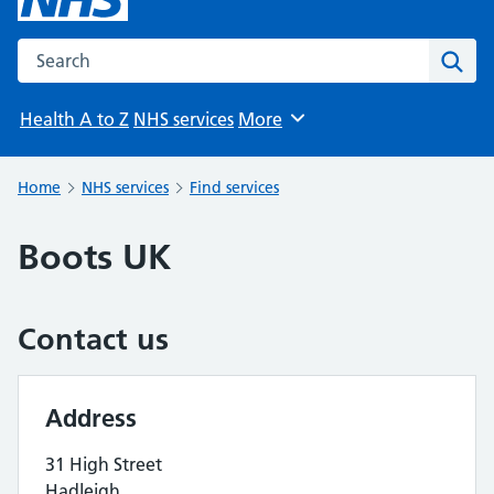
Search the NHS website
Sear
Health A to Z
NHS services
More
Browse
Home
NHS services
Find services
Boots UK
Contact us
Address
31 High Street
Hadleigh