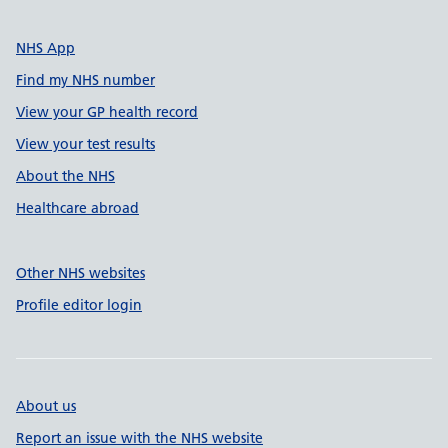
NHS App
Find my NHS number
View your GP health record
View your test results
About the NHS
Healthcare abroad
Other NHS websites
Profile editor login
About us
Report an issue with the NHS website