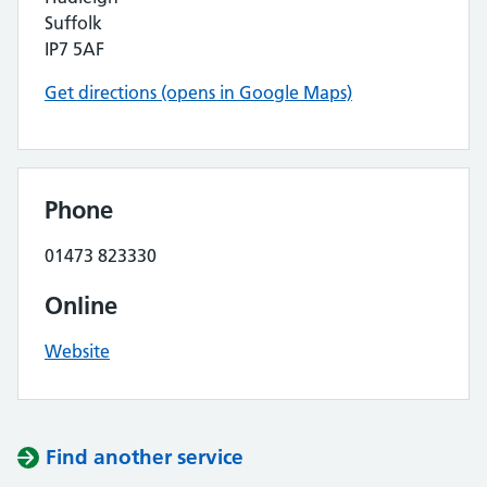
Suffolk
IP7 5AF
Get directions (opens in Google Maps)
Phone
01473 823330
Online
Website
Find another service