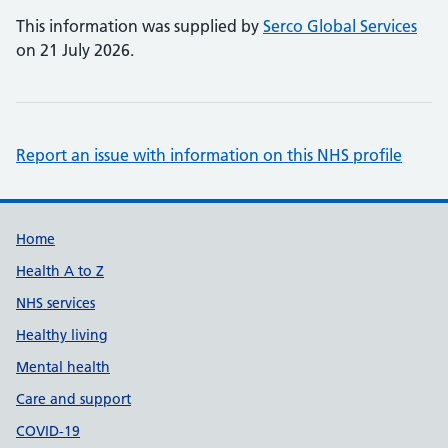
This information was supplied by
Serco Global Services
on 21 July 2026.
Report an issue with information on this NHS profile
Support links
Home
Health A to Z
NHS services
Healthy living
Mental health
Care and support
COVID-19