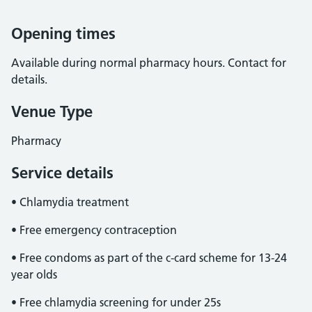
Opening times
Available during normal pharmacy hours. Contact for
details.
Venue Type
Pharmacy
Service details
• Chlamydia treatment
• Free emergency contraception
• Free condoms as part of the c-card scheme for 13-24
year olds
• Free chlamydia screening for under 25s