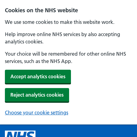
Cookies on the NHS website
We use some cookies to make this website work.
Help improve online NHS services by also accepting
analytics cookies.
Your choice will be remembered for other online NHS
services, such as the NHS App.
Accept analytics cookies
Reject analytics cookies
Choose your cookie settings