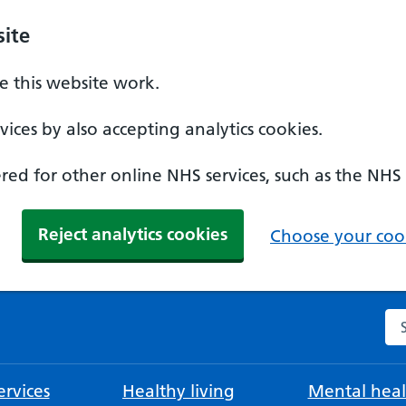
ite
 this website work.
ices by also accepting analytics cookies.
ed for other online NHS services, such as the NHS
Reject analytics cookies
Choose your cook
Se
rvices
Healthy living
Mental heal