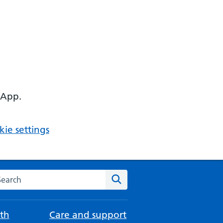
 App.
ie settings
arch the NHS website
Search
th
Care and support