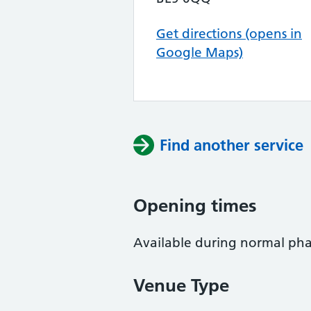
Get directions (opens in
Google Maps)
Find another service
Opening times
Available during normal ph
Venue Type