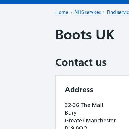
Home
NHS services
Find servi
Boots UK
Contact us
Address
32-36 The Mall
Bury
Greater Manchester
BL9 0QQ