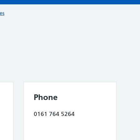
ces
Phone
0161 764 5264