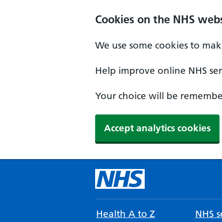
Cookies on the NHS webs
We use some cookies to make
Help improve online NHS serv
Your choice will be remember
Accept analytics cookies
Health A to Z
NHS se