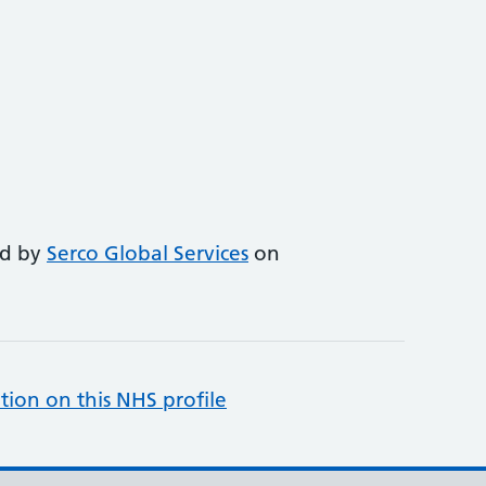
ed by
Serco Global Services
on
tion on this NHS profile