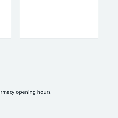
armacy opening hours.