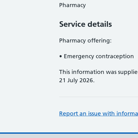
Pharmacy
Service details
Pharmacy offering:
• Emergency contraception
This information was suppli
21 July 2026.
Report an issue with informa