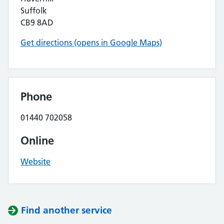
Suffolk
CB9 8AD
Get directions (opens in Google Maps)
Phone
01440 702058
Online
Website
Find another service