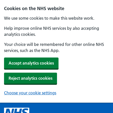
Cookies on the NHS website
We use some cookies to make this website work.
Help improve online NHS services by also accepting
analytics cookies.
Your choice will be remembered for other online NHS
services, such as the NHS App.
Accept analytics cookies
Reject analytics cookies
Choose your cookie settings