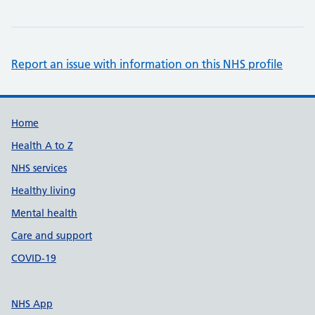
Report an issue with information on this NHS profile
Support links
Home
Health A to Z
NHS services
Healthy living
Mental health
Care and support
COVID-19
NHS App