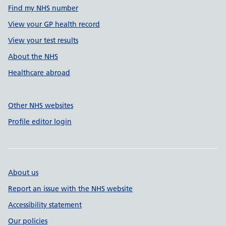
Find my NHS number
View your GP health record
View your test results
About the NHS
Healthcare abroad
Other NHS websites
Profile editor login
About us
Report an issue with the NHS website
Accessibility statement
Our policies