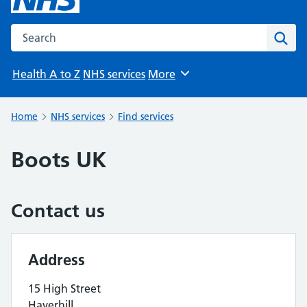
Search the NHS website
Sear
Health A to Z
NHS services
More
Browse
Home
NHS services
Find services
Boots UK
Contact us
Address
15 High Street
Haverhill