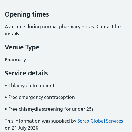
Opening times
Available during normal pharmacy hours. Contact for
details.
Venue Type
Pharmacy
Service details
• Chlamydia treatment
• Free emergency contraception
• Free chlamydia screening for under 25s
This information was supplied by
Serco Global Services
on 21 July 2026.