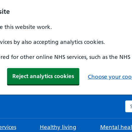
ite
 this website work.
ices by also accepting analytics cookies.
ed for other online NHS services, such as the NHS
Reject analytics cookies
Choose your cook
Se
rvices
Healthy living
Mental heal