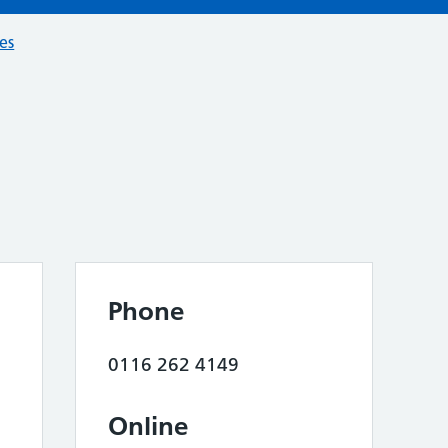
ces
Phone
0116 262 4149
Online