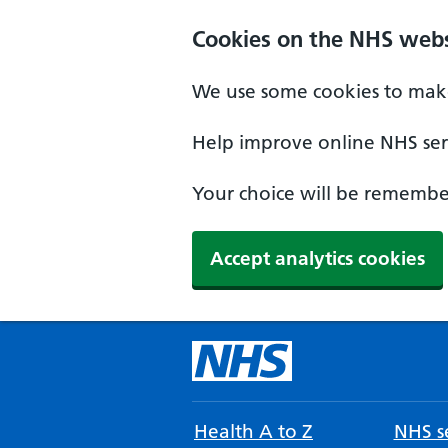
Cookies on the NHS webs
We use some cookies to make
Help improve online NHS serv
Your choice will be remember
Accept analytics cookies
Health A to Z
NHS se