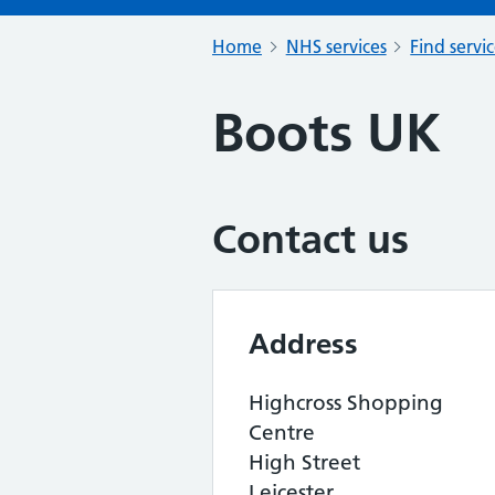
Home
NHS services
Find servi
Boots UK
Contact us
Address
Highcross Shopping
Centre
High Street
Leicester