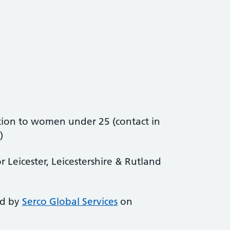
ion to women under 25 (contact in
)
 Leicester, Leicestershire & Rutland
ed by
Serco Global Services
on