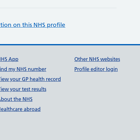
tion on this NHS profile
NHS App
Other NHS websites
ind my NHS number
Profile editor login
iew your GP health record
iew your test results
bout the NHS
ealthcare abroad