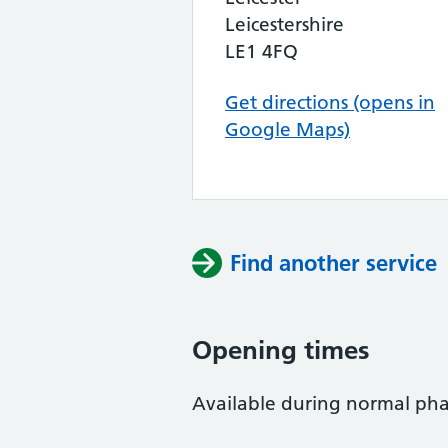
Leicestershire
LE1 4FQ
Get directions (opens in
Google Maps)
Find another service
Opening times
Available during normal ph