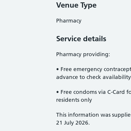
Venue Type
Pharmacy
Service details
Pharmacy providing:
• Free emergency contracept
advance to check availability
• Free condoms via C-Card for
residents only
This information was suppli
21 July 2026.