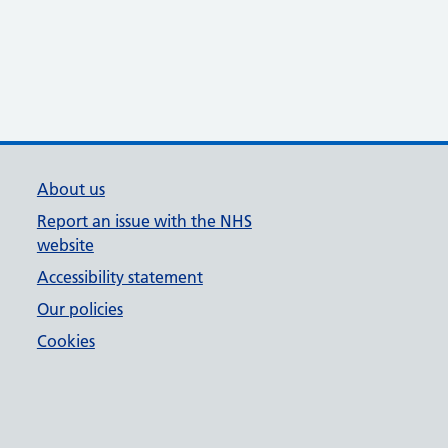
About us
Report an issue with the NHS
website
Accessibility statement
Our policies
Cookies