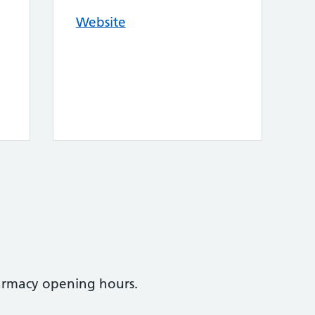
Website
armacy opening hours.