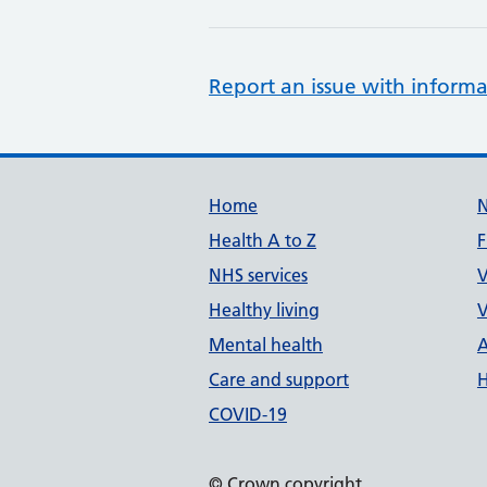
Report an issue with informa
Support links
Home
Health A to Z
F
NHS services
V
Healthy living
V
Mental health
A
Care and support
H
COVID-19
© Crown copyright