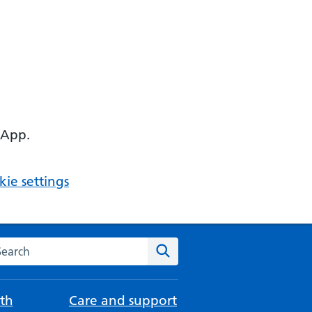
 App.
ie settings
arch the NHS website
Search
th
Care and support