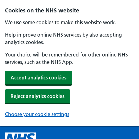
Cookies on the NHS website
We use some cookies to make this website work.
Help improve online NHS services by also accepting
analytics cookies.
Your choice will be remembered for other online NHS
services, such as the NHS App.
Accept analytics cookies
Reject analytics cookies
Choose your cookie settings