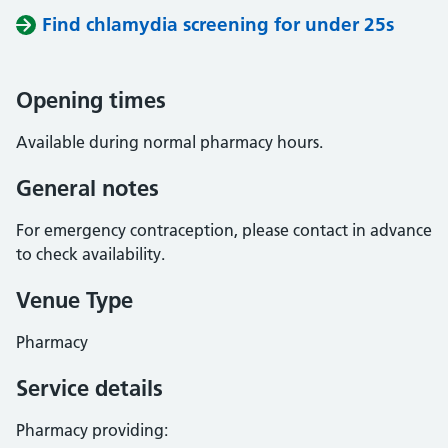
Find chlamydia screening for under 25s
Opening times
Available during normal pharmacy hours.
General notes
For emergency contraception, please contact in advance
to check availability.
Venue Type
Pharmacy
Service details
Pharmacy providing: