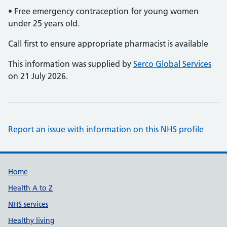
• Free emergency contraception for young women
under 25 years old.
Call first to ensure appropriate pharmacist is available
This information was supplied by
Serco Global Services
on 21 July 2026.
Report an issue with information on this NHS profile
Support links
Home
Health A to Z
NHS services
Healthy living