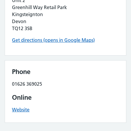
Unit 2
Greenhill Way Retail Park
Kingsteignton
Devon
TQ12 3SB
Get directions (opens in Google Maps)
Phone
01626 369025
Online
Website