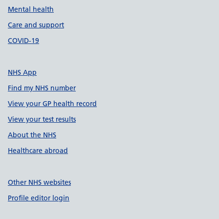
Mental health
Care and support
COVID-19
NHS App
Find my NHS number
View your GP health record
View your test results
About the NHS
Healthcare abroad
Other NHS websites
Profile editor login