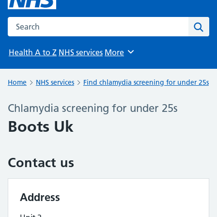
Search the NHS website
Sear
Health A to Z
NHS services
More
Browse
Home
NHS services
Find chlamydia screening for under 25s
Chlamydia screening for under 25s
Boots Uk
Contact us
Address