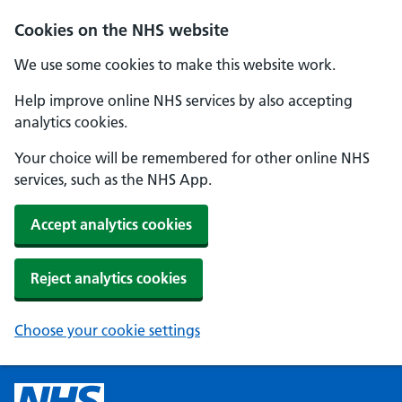
Cookies on the NHS website
We use some cookies to make this website work.
Help improve online NHS services by also accepting
analytics cookies.
Your choice will be remembered for other online NHS
services, such as the NHS App.
Accept analytics cookies
Reject analytics cookies
Choose your cookie settings