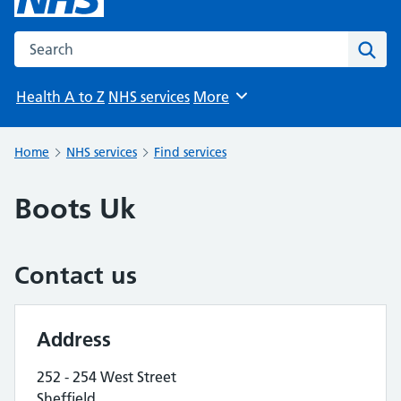
Search the NHS website
Sear
Health A to Z
NHS services
More
Browse
Home
NHS services
Find services
Boots Uk
Contact us
Address
252 - 254 West Street
Sheffield