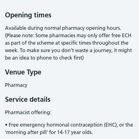
Opening times
Available during normal pharmacy opening hours.
(Please note: Some pharmacies may only offer free ECH
as part of the scheme at specific times throughout the
week. To make sure you don’t waste a journey, it might
be an idea to phone to check first)
Venue Type
Pharmacy
Service details
Pharmacist offering:
• Free emergency hormonal contraception (EHC), or the
'morning after pill' for 14-17 year olds.