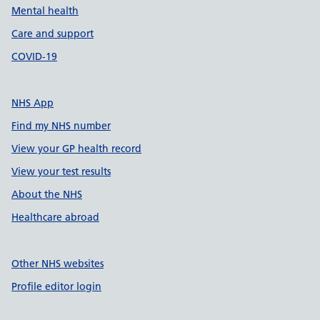
Mental health
Care and support
COVID-19
NHS App
Find my NHS number
View your GP health record
View your test results
About the NHS
Healthcare abroad
Other NHS websites
Profile editor login