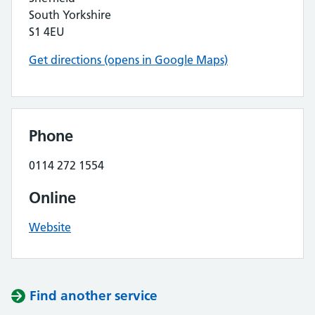
South Yorkshire
S1 4EU
Get directions (opens in Google Maps)
Phone
0114 272 1554
Online
Website
Find another service