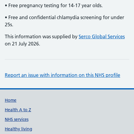
• Free pregnancy testing for 14-17 year olds.
• Free and confidential chlamydia screening for under
25s.
This information was supplied by
Serco Global Services
on 21 July 2026.
Report an issue with information on this NHS profile
Support links
Home
Health A to Z
NHS services
Healthy living