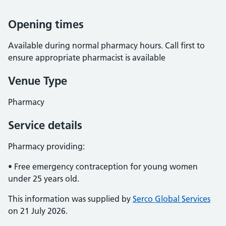
Opening times
Available during normal pharmacy hours. Call first to
ensure appropriate pharmacist is available
Venue Type
Pharmacy
Service details
Pharmacy providing:
• Free emergency contraception for young women
under 25 years old.
This information was supplied by
Serco Global Services
on 21 July 2026.