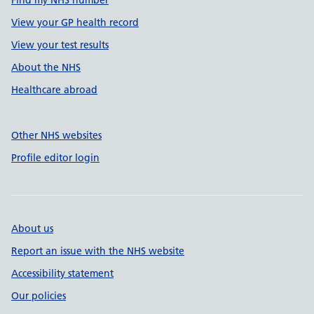
Find my NHS number
View your GP health record
View your test results
About the NHS
Healthcare abroad
Other NHS websites
Profile editor login
About us
Report an issue with the NHS website
Accessibility statement
Our policies