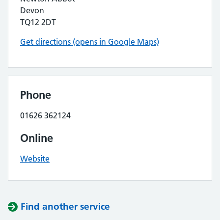
Devon
TQ12 2DT
Get directions (opens in Google Maps)
Phone
01626 362124
Online
Website
Find another service