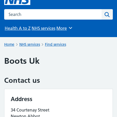
Search the NHS website
Sear
Health A to Z
NHS services
More
Browse
Home
NHS services
Find services
Boots Uk
Contact us
Address
34 Courtenay Street
Newton Abbot