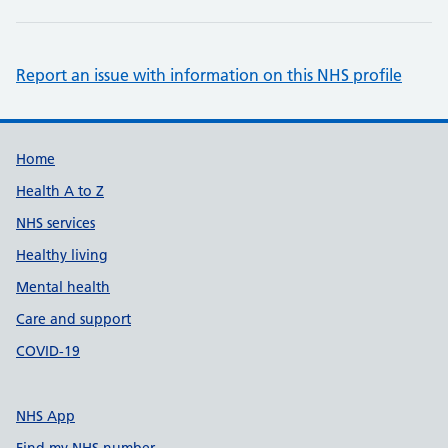
Report an issue with information on this NHS profile
Support links
Home
Health A to Z
NHS services
Healthy living
Mental health
Care and support
COVID-19
NHS App