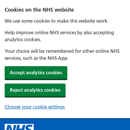
Cookies on the NHS website
We use some cookies to make this website work.
Help improve online NHS services by also accepting
analytics cookies.
Your choice will be remembered for other online NHS
services, such as the NHS App.
Accept analytics cookies
Reject analytics cookies
Choose your cookie settings