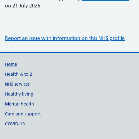
on 21 July 2026.
Report an issue with information on this NHS profile
Support links
Home
Health A to Z
NHS services
Healthy living
Mental health
Care and support
COVID-19