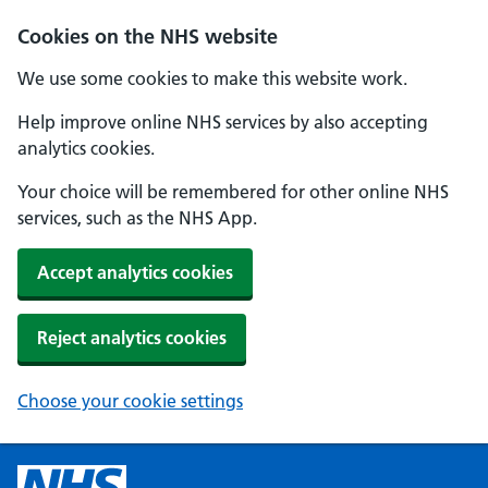
Cookies on the NHS website
We use some cookies to make this website work.
Help improve online NHS services by also accepting
analytics cookies.
Your choice will be remembered for other online NHS
services, such as the NHS App.
Accept analytics cookies
Reject analytics cookies
Choose your cookie settings