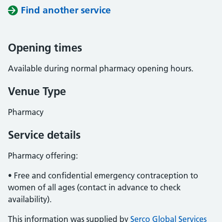
Find another service
Opening times
Available during normal pharmacy opening hours.
Venue Type
Pharmacy
Service details
Pharmacy offering:
• Free and confidential emergency contraception to
women of all ages (contact in advance to check
availability).
This information was supplied by
Serco Global Services