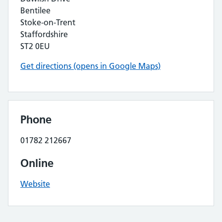
Bentilee
Stoke-on-Trent
Staffordshire
ST2 0EU
Get directions (opens in Google Maps)
Phone
01782 212667
Online
Website