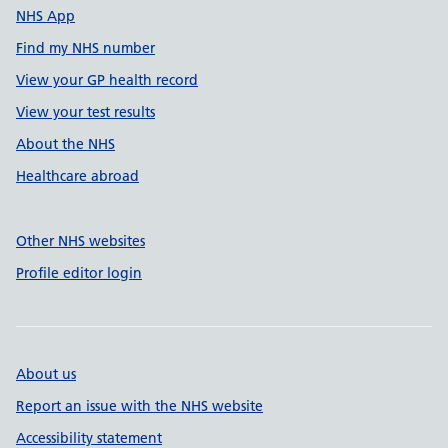
NHS App
Find my NHS number
View your GP health record
View your test results
About the NHS
Healthcare abroad
Other NHS websites
Profile editor login
About us
Report an issue with the NHS website
Accessibility statement