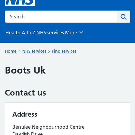
Search the NHS website
Sear
Health A to Z
NHS services
More
Browse
Home
NHS services
Find services
Boots Uk
Contact us
Address
Bentilee Neighbourhood Centre
Dawlish Drive