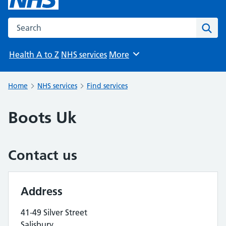
Search the NHS website
Sear
Health A to Z
NHS services
More
Browse
Home
NHS services
Find services
Boots Uk
Contact us
Address
41-49 Silver Street
Salisbury