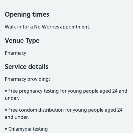
Opening times
Walk in for a No Worries appointment.
Venue Type
Pharmacy
Service details
Pharmacy providing:
• Free pregnancy testing for young people aged 24 and
under.
• Free condom distribution for young people aged 24
and under.
• Chlamydia testing