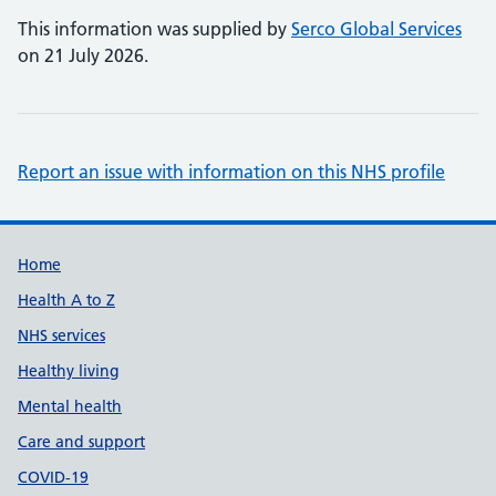
This information was supplied by
Serco Global Services
on 21 July 2026.
Report an issue with information on this NHS profile
Support links
Home
Health A to Z
NHS services
Healthy living
Mental health
Care and support
COVID-19