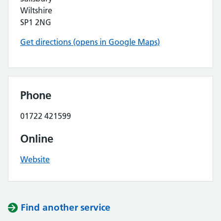
Wiltshire
SP1 2NG
Get directions (opens in Google Maps)
Phone
01722 421599
Online
Website
Find another service