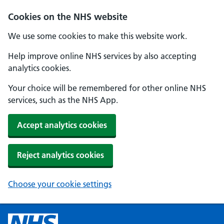
Cookies on the NHS website
We use some cookies to make this website work.
Help improve online NHS services by also accepting
analytics cookies.
Your choice will be remembered for other online NHS
services, such as the NHS App.
Accept analytics cookies
Reject analytics cookies
Choose your cookie settings