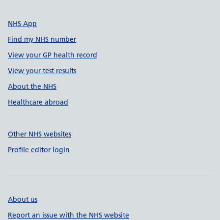
NHS App
Find my NHS number
View your GP health record
View your test results
About the NHS
Healthcare abroad
Other NHS websites
Profile editor login
About us
Report an issue with the NHS website