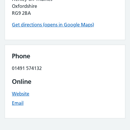
Oxfordshire
RG9 2BA
Get directions (opens in Google Maps)
Phone
01491 574132
Online
Website
Email