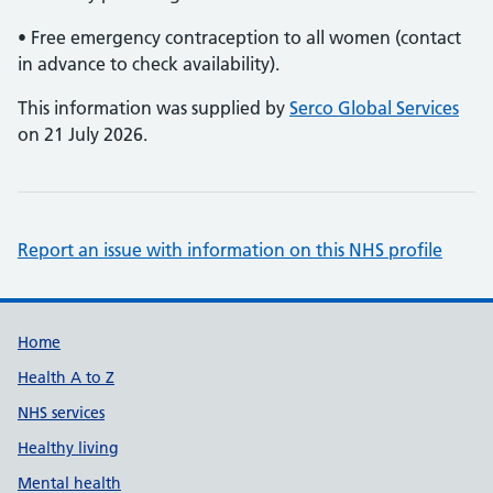
• Free emergency contraception to all women (contact
in advance to check availability).
This information was supplied by
Serco Global Services
on 21 July 2026.
Report an issue with information on this NHS profile
Support links
Home
Health A to Z
NHS services
Healthy living
Mental health