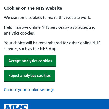
Cookies on the NHS website
We use some cookies to make this website work.
Help improve online NHS services by also accepting
analytics cookies.
Your choice will be remembered for other online NHS
services, such as the NHS App.
Accept analytics cookies
Reject analytics cookies
Choose your cookie settings