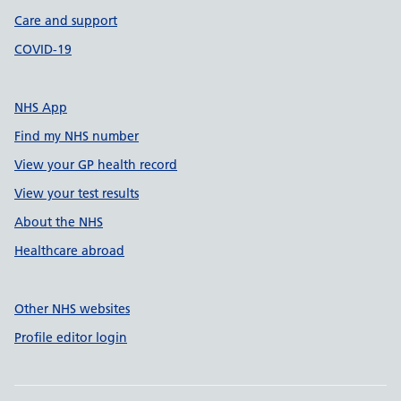
Care and support
COVID-19
NHS App
Find my NHS number
View your GP health record
View your test results
About the NHS
Healthcare abroad
Other NHS websites
Profile editor login