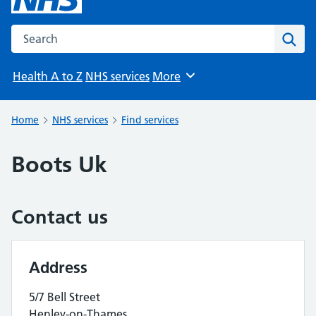
Search the NHS website
Sear
Health A to Z
NHS services
More
Browse
Home
NHS services
Find services
Boots Uk
Contact us
Address
5/7 Bell Street
Henley-on-Thames