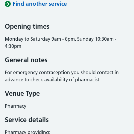
Find another service
Opening times
Monday to Saturday 9am - 6pm. Sunday 10:30am -
4:30pm
General notes
For emergency contraception you should contact in
advance to check availability of pharmacist.
Venue Type
Pharmacy
Service details
Pharmacy providing: