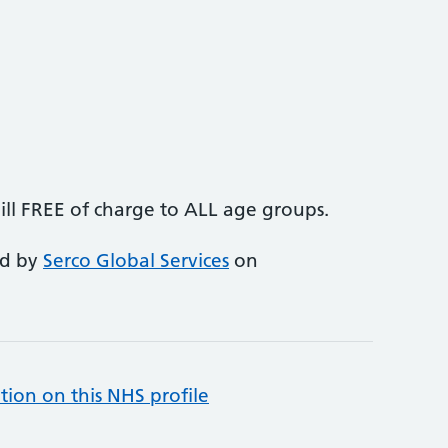
ll FREE of charge to ALL age groups.
ed by
Serco Global Services
on
tion on this NHS profile