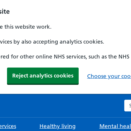
ite
 this website work.
ices by also accepting analytics cookies.
ed for other online NHS services, such as the NHS
Reject analytics cookies
Choose your cook
Se
rvices
Healthy living
Mental heal