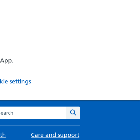
 App.
ie settings
arch the NHS website
Search
th
Care and support