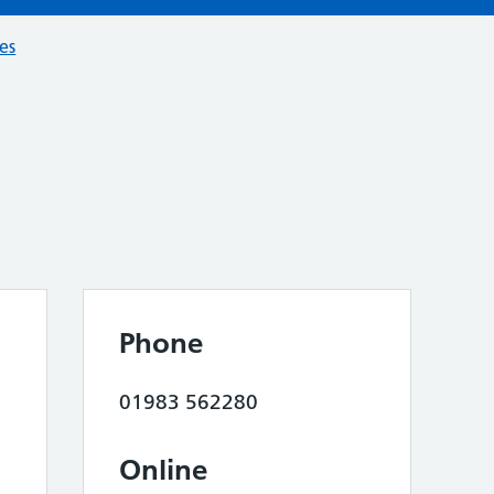
ces
Phone
01983 562280
Online