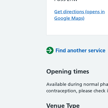
Get directions (opens in
Google Maps)
Find another service
Opening times
Available during normal ph
contraception, please check 
Venue Type