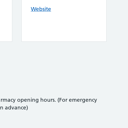
Website
armacy opening hours. (For emergency
in advance)