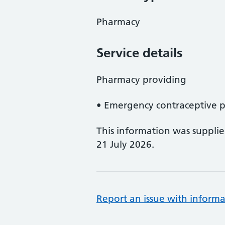
Pharmacy
Service details
Pharmacy providing
• Emergency contraceptive pi
This information was suppli
21 July 2026.
Report an issue with informa