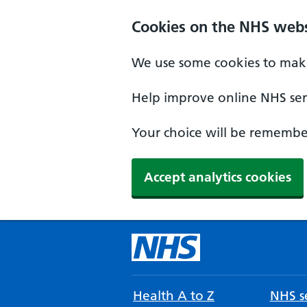
Cookies on the NHS webs
We use some cookies to make
Help improve online NHS serv
Your choice will be remember
Accept analytics cookies
Health A to Z
NHS se