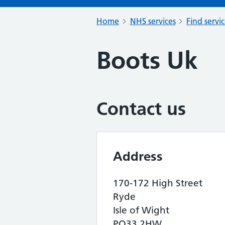
Home
NHS services
Find servi
Boots Uk
Contact us
Address
170-172 High Street
Ryde
Isle of Wight
PO33 2HW