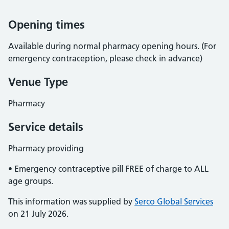
Opening times
Available during normal pharmacy opening hours. (For
emergency contraception, please check in advance)
Venue Type
Pharmacy
Service details
Pharmacy providing
• Emergency contraceptive pill FREE of charge to ALL
age groups.
This information was supplied by
Serco Global Services
on 21 July 2026.