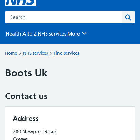
Search the NHS website
Sear
Health A to Z
NHS services
More
Browse
Home
NHS services
Find services
Boots Uk
Contact us
Address
200 Newport Road
Cowes