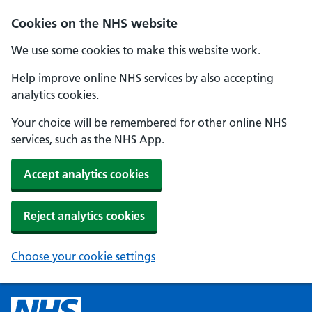
Cookies on the NHS website
We use some cookies to make this website work.
Help improve online NHS services by also accepting
analytics cookies.
Your choice will be remembered for other online NHS
services, such as the NHS App.
Accept analytics cookies
Reject analytics cookies
Choose your cookie settings