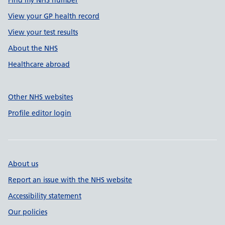
Find my NHS number
View your GP health record
View your test results
About the NHS
Healthcare abroad
Other NHS websites
Profile editor login
About us
Report an issue with the NHS website
Accessibility statement
Our policies