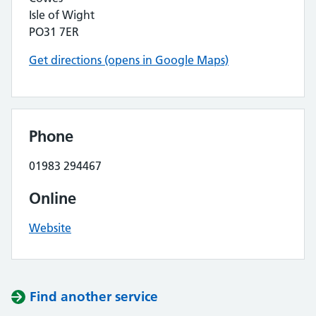
Isle of Wight
PO31 7ER
Get directions (opens in Google Maps)
Phone
01983 294467
Online
Website
Find another service