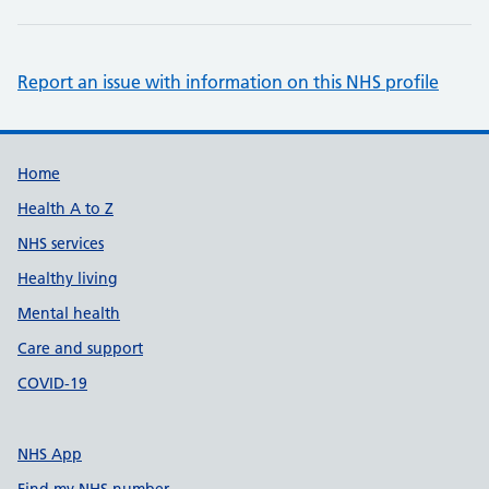
Report an issue with information on this NHS profile
Support links
Home
Health A to Z
NHS services
Healthy living
Mental health
Care and support
COVID-19
NHS App