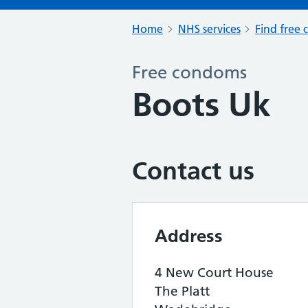
Home
NHS services
Find free 
Free condoms
Boots Uk
Contact us
Address
4 New Court House
The Platt