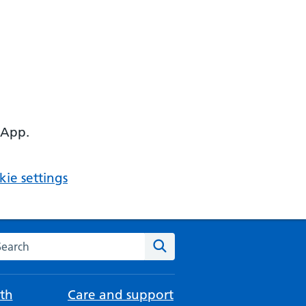
 App.
ie settings
arch the NHS website
Search
th
Care and support