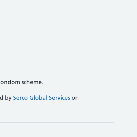
e condom scheme.
ed by
Serco Global Services
on