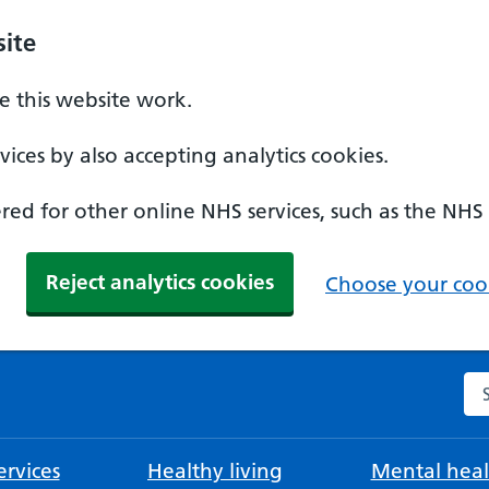
ite
 this website work.
ices by also accepting analytics cookies.
ed for other online NHS services, such as the NHS
Reject analytics cookies
Choose your cook
Se
rvices
Healthy living
Mental heal