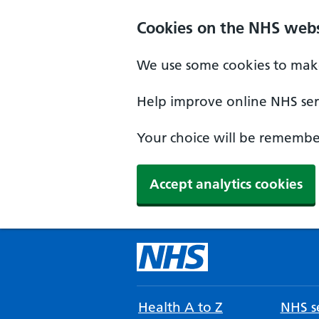
Cookies on the NHS webs
We use some cookies to make
Help improve online NHS serv
Your choice will be remember
Accept analytics cookies
Health A to Z
NHS se