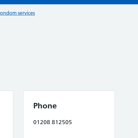
condom services
Phone
01208 812505