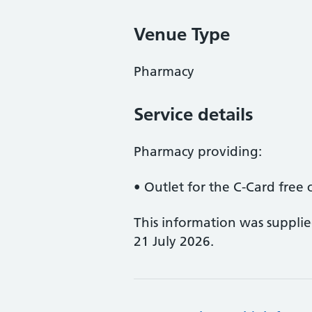
Venue Type
Pharmacy
Service details
Pharmacy providing:
• Outlet for the C-Card fre
This information was suppli
21 July 2026.