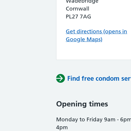
Wadebridge
Cornwall
PL27 7AG
Get directions (opens in
Google Maps)
Find free condom ser
Opening times
Monday to Friday 9am - 6pm
4pm