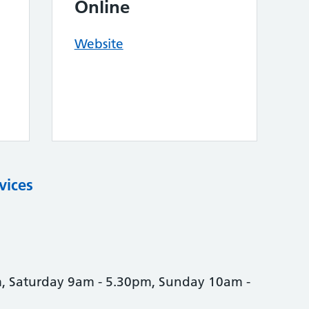
Online
Website
vices
, Saturday 9am - 5.30pm, Sunday 10am -