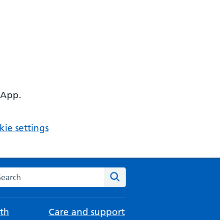
 App.
ie settings
arch the NHS website
Search
th
Care and support