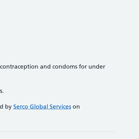
contraception and condoms for under
s.
ed by
Serco Global Services
on