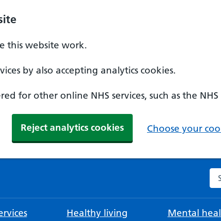
ite
 this website work.
ices by also accepting analytics cookies.
ed for other online NHS services, such as the NHS
Reject analytics cookies
Choose your cook
Se
rvices
Healthy living
Mental heal