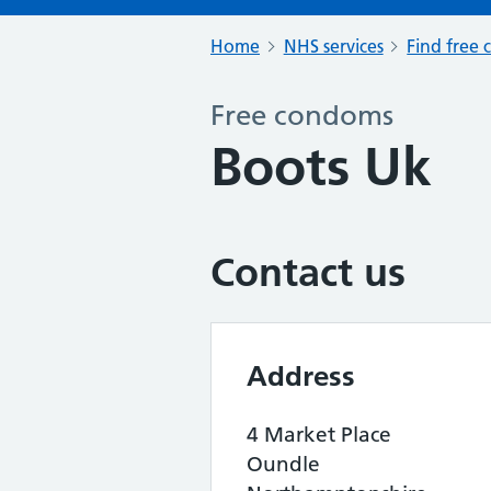
Home
NHS services
Find free 
Free condoms
Boots Uk
Contact us
Address
4 Market Place
Oundle