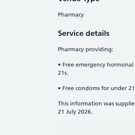
Pharmacy
Service details
Pharmacy providing:
• Free emergency hormonal 
21s.
• Free condoms for under 21
This information was suppli
21 July 2026.