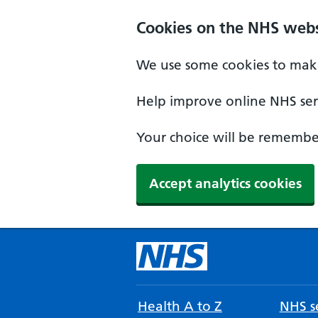
Cookies on the NHS webs
We use some cookies to make
Help improve online NHS serv
Your choice will be remember
Accept analytics cookies
Health A to Z
NHS se