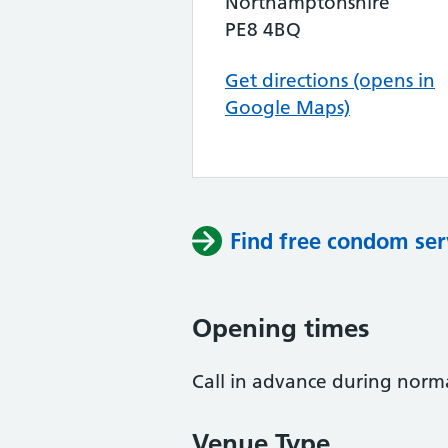
Northamptonshire
PE8 4BQ
Get directions (opens in
Google Maps)
Find free condom ser
Opening times
Call in advance during norma
Venue Type