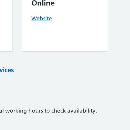
Online
Website
vices
l working hours to check availability.