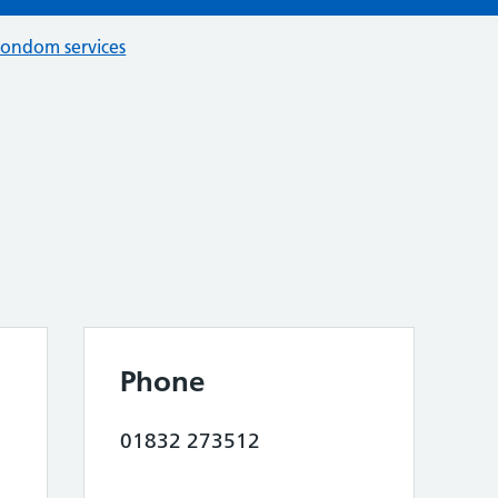
condom services
Phone
01832 273512