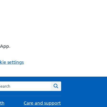
 App.
ie settings
arch the NHS website
Search
th
Care and support