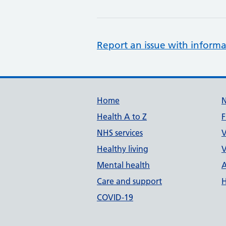
Report an issue with informa
Support links
Home
Health A to Z
F
NHS services
V
Healthy living
V
Mental health
A
Care and support
H
COVID-19