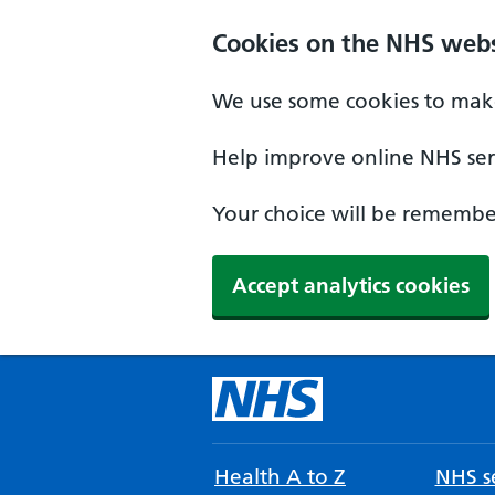
Cookies on the NHS webs
We use some cookies to make
Help improve online NHS serv
Your choice will be remember
Accept analytics cookies
Health A to Z
NHS se