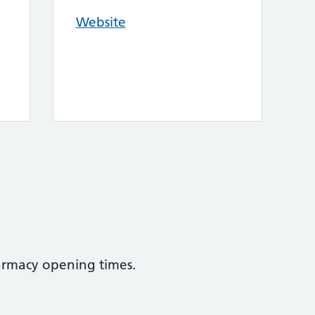
Website
armacy opening times.