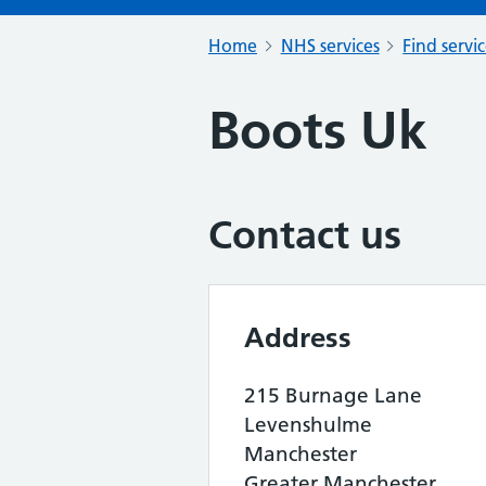
Home
NHS services
Find servi
Boots Uk
Contact us
Address
215 Burnage Lane
Levenshulme
Manchester
Greater Manchester