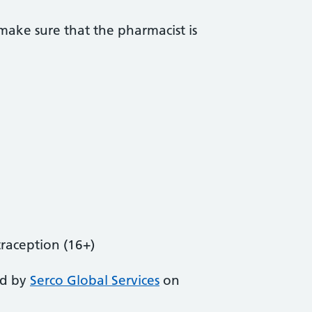
ake sure that the pharmacist is
aception (16+)
ed by
Serco Global Services
on