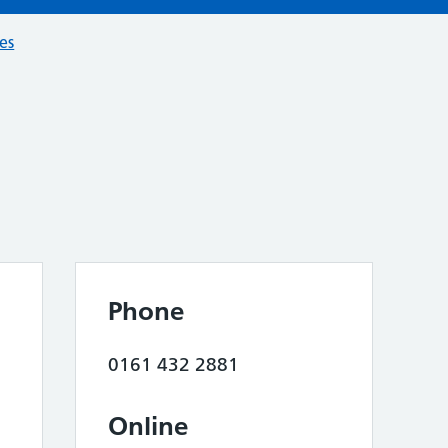
ces
Phone
0161 432 2881
Online