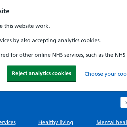
ite
 this website work.
ices by also accepting analytics cookies.
ed for other online NHS services, such as the NHS
Reject analytics cookies
Choose your cook
Se
rvices
Healthy living
Mental heal