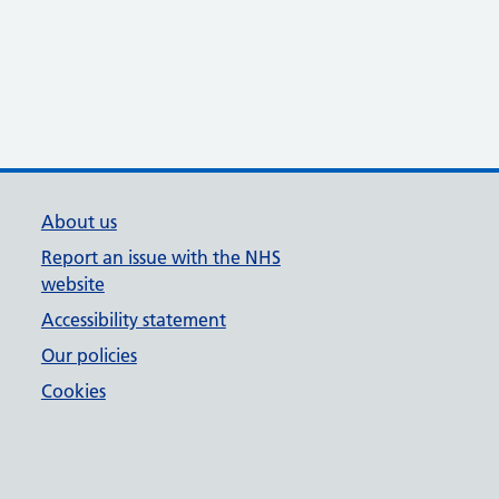
About us
Report an issue with the NHS
website
Accessibility statement
Our policies
Cookies