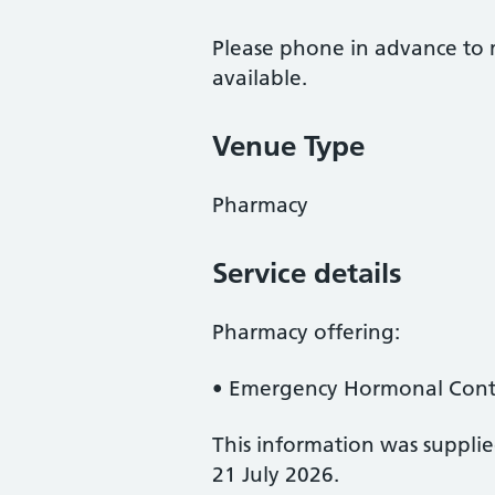
Please phone in advance to m
available.
Venue Type
Pharmacy
Service details
Pharmacy offering:
• Emergency Hormonal Contr
This information was suppli
21 July 2026.