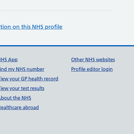
tion on this NHS profile
NHS App
Other NHS websites
ind my NHS number
Profile editor login
iew your GP health record
iew your test results
bout the NHS
ealthcare abroad