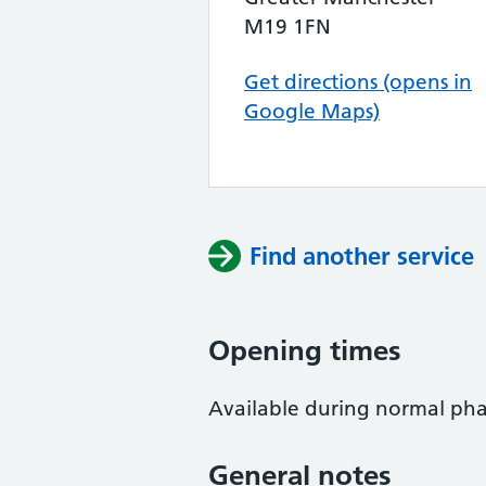
M19 1FN
Get directions (opens in
Google Maps)
Find another service
Opening times
Available during normal ph
General notes