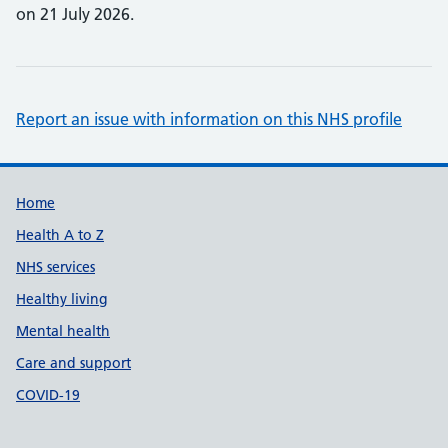
on 21 July 2026.
Report an issue with information on this NHS profile
Support links
Home
Health A to Z
NHS services
Healthy living
Mental health
Care and support
COVID-19