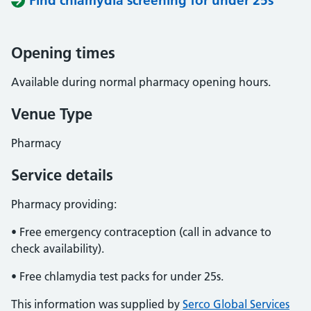
Find chlamydia screening for under 25s
Opening times
Available during normal pharmacy opening hours.
Venue Type
Pharmacy
Service details
Pharmacy providing:
• Free emergency contraception (call in advance to
check availability).
• Free chlamydia test packs for under 25s.
This information was supplied by
Serco Global Services