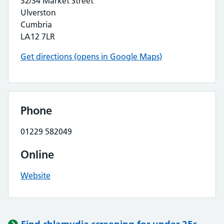
32/34 Market Street
Ulverston
Cumbria
LA12 7LR
Get directions (opens in Google Maps)
Phone
01229 582049
Online
Website