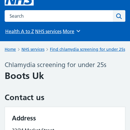
Search the NHS website
Sear
Health A to Z
NHS services
More
Browse
Home
NHS services
Find chlamydia screening for under 25s
Chlamydia screening for under 25s
Boots Uk
Contact us
Address