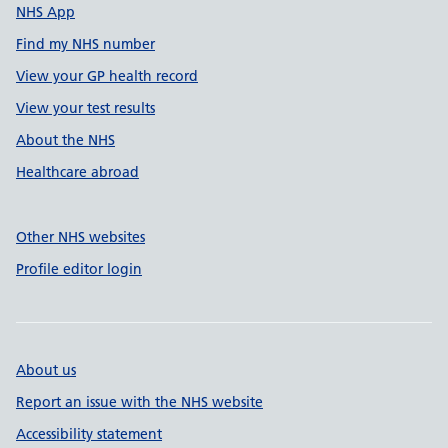
NHS App
Find my NHS number
View your GP health record
View your test results
About the NHS
Healthcare abroad
Other NHS websites
Profile editor login
About us
Report an issue with the NHS website
Accessibility statement