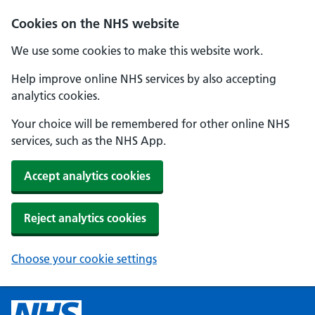
Cookies on the NHS website
We use some cookies to make this website work.
Help improve online NHS services by also accepting
analytics cookies.
Your choice will be remembered for other online NHS
services, such as the NHS App.
Accept analytics cookies
Reject analytics cookies
Choose your cookie settings