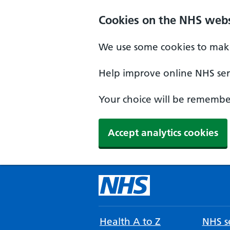
Cookies on the NHS webs
We use some cookies to make
Help improve online NHS serv
Your choice will be remember
Accept analytics cookies
Health A to Z
NHS se