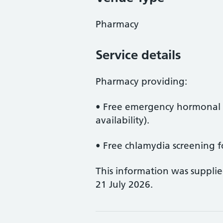
Pharmacy
Service details
Pharmacy providing:
• Free emergency hormonal c
availability).
• Free chlamydia screening f
This information was suppli
21 July 2026.