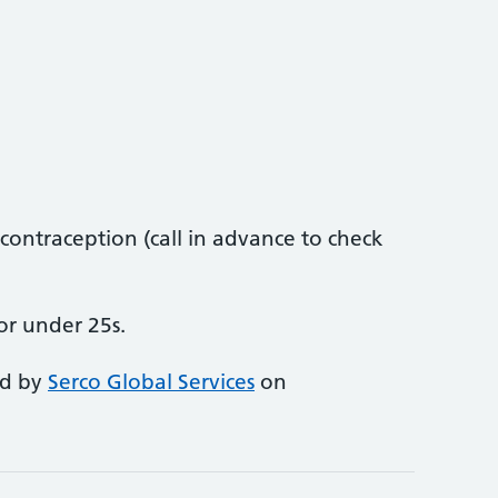
ontraception (call in advance to check
or under 25s.
ed by
Serco Global Services
on