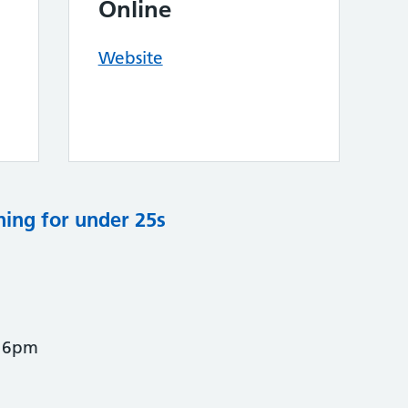
Online
Website
ning for under 25s
- 6pm