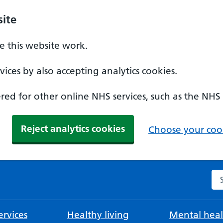
ite
 this website work.
ices by also accepting analytics cookies.
ed for other online NHS services, such as the NHS
Reject analytics cookies
Choose your cook
Se
rvices
Healthy living
Mental heal