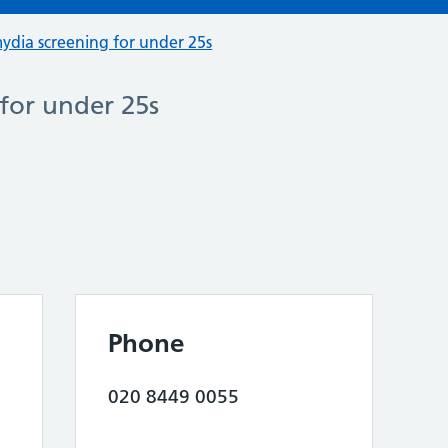
ydia screening for under 25s
for under 25s
Phone
020 8449 0055