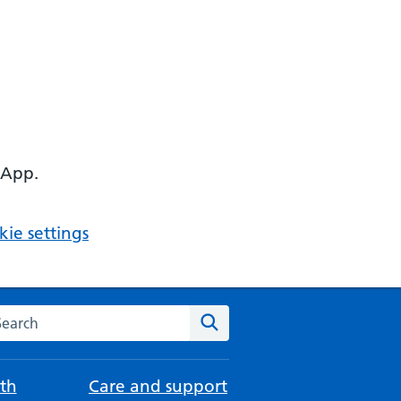
 App.
ie settings
arch the NHS website
Search
th
Care and support