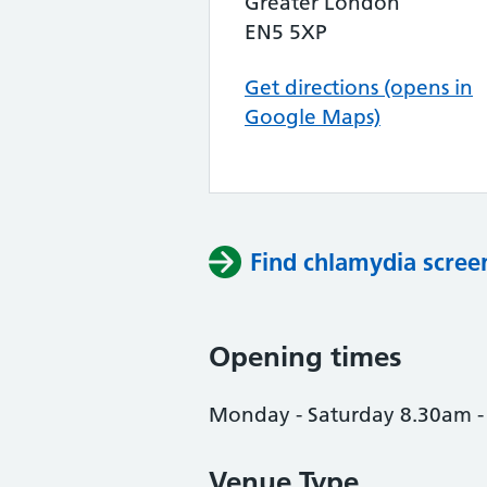
Greater London
EN5 5XP
Get directions (opens in
Google Maps)
Find chlamydia scree
Opening times
Monday - Saturday 8.30am 
Venue Type