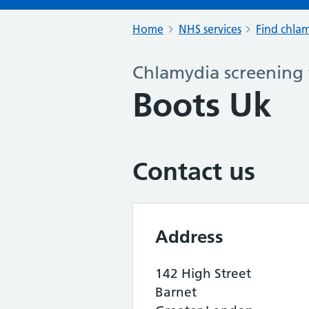
Home
NHS services
Find chlam
Chlamydia screening 
Boots Uk
Contact us
Address
142 High Street
Barnet