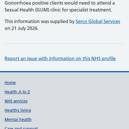
Gonorrhoea positive clients would need to attend a
Sexual Health (GUM) clinic for specialist treatment.
This information was supplied by
Serco Global Services
on 21 July 2026.
Report an issue with information on this NHS profile
Support links
Home
Health A to Z
NHS services
Healthy living
Mental health
Care and support