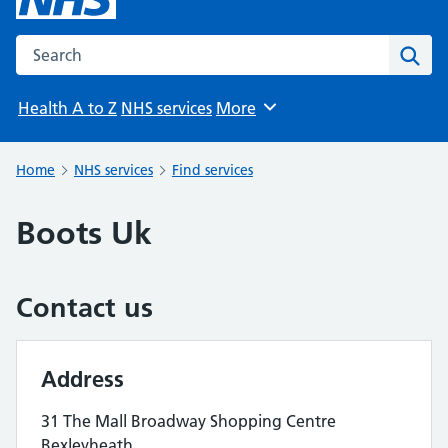
Search the NHS website
Sear
Health A to Z
NHS services
More
Browse
Home
NHS services
Find services
Boots Uk
Contact us
Address
31 The Mall Broadway Shopping Centre
Bexleyheath