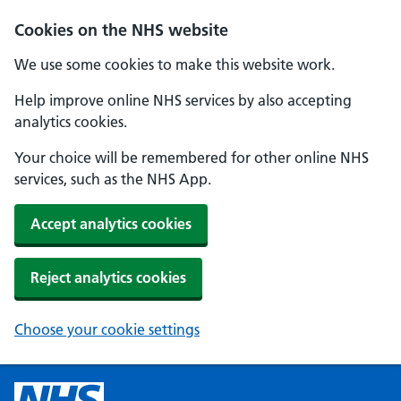
Cookies on the NHS website
We use some cookies to make this website work.
Help improve online NHS services by also accepting
analytics cookies.
Your choice will be remembered for other online NHS
services, such as the NHS App.
Accept analytics cookies
Reject analytics cookies
Choose your cookie settings