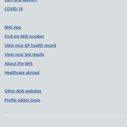
COVID-19
NHS App
Find my NHS number
View your GP health record
View your test results
About the NHS
Healthcare abroad
Other NHS websites
Profile editor login