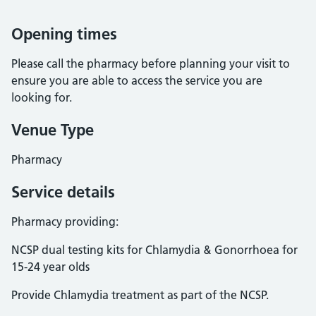
Opening times
Please call the pharmacy before planning your visit to
ensure you are able to access the service you are
looking for.
Venue Type
Pharmacy
Service details
Pharmacy providing:
NCSP dual testing kits for Chlamydia & Gonorrhoea for
15-24 year olds
Provide Chlamydia treatment as part of the NCSP.