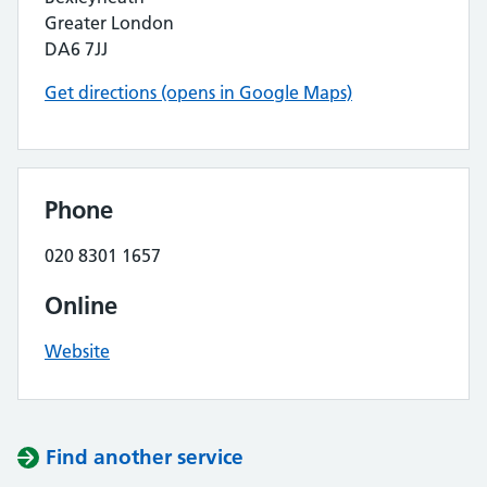
Greater London
DA6 7JJ
Get directions (opens in Google Maps)
Phone
020 8301 1657
Online
Website
Find another service