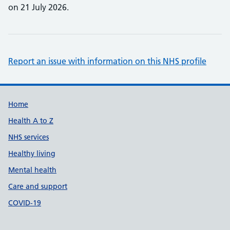
on 21 July 2026.
Report an issue with information on this NHS profile
Support links
Home
Health A to Z
NHS services
Healthy living
Mental health
Care and support
COVID-19