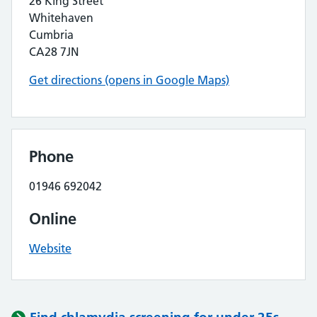
26 King Street
Whitehaven
Cumbria
CA28 7JN
Get directions (opens in Google Maps)
Phone
01946 692042
Online
Website