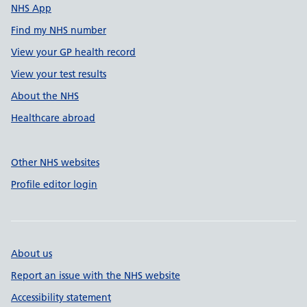
NHS App
Find my NHS number
View your GP health record
View your test results
About the NHS
Healthcare abroad
Other NHS websites
Profile editor login
About us
Report an issue with the NHS website
Accessibility statement