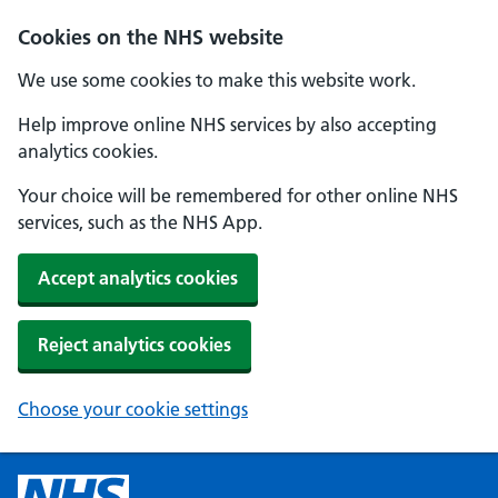
Cookies on the NHS website
We use some cookies to make this website work.
Help improve online NHS services by also accepting
analytics cookies.
Your choice will be remembered for other online NHS
services, such as the NHS App.
Accept analytics cookies
Reject analytics cookies
Choose your cookie settings