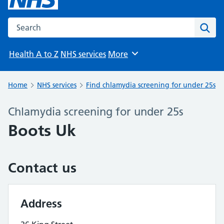
Search the NHS website
Sear
Health A to Z
NHS services
More
Browse
Home
NHS services
Find chlamydia screening for under 25s
Chlamydia screening for under 25s
Boots Uk
Contact us
Address