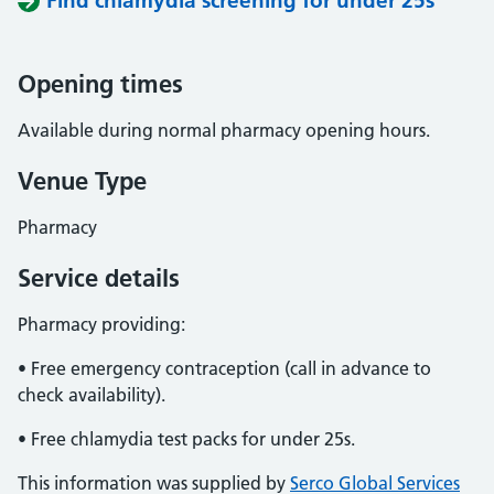
Find chlamydia screening for under 25s
Opening times
Available during normal pharmacy opening hours.
Venue Type
Pharmacy
Service details
Pharmacy providing:
• Free emergency contraception (call in advance to
check availability).
• Free chlamydia test packs for under 25s.
This information was supplied by
Serco Global Services