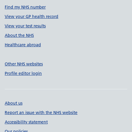
Find my NHS number
View your GP health record
View your test results
About the NHS
Healthcare abroad
Other NHS websites
Profile editor login
About us
Report an issue with the NHS website
Accessibility statement
Our policies