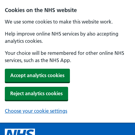
Cookies on the NHS website
We use some cookies to make this website work.
Help improve online NHS services by also accepting
analytics cookies.
Your choice will be remembered for other online NHS
services, such as the NHS App.
Accept analytics cookies
Reject analytics cookies
Choose your cookie settings