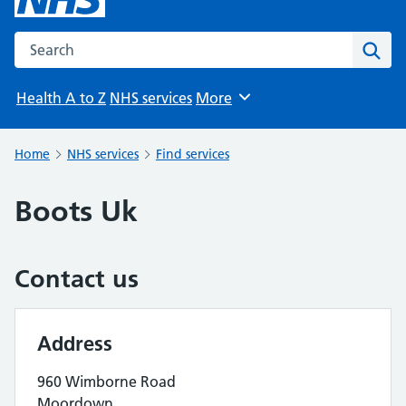
Search the NHS website
Sear
Health A to Z
NHS services
More
Browse
Home
NHS services
Find services
Boots Uk
Contact us
Address
960 Wimborne Road
Moordown