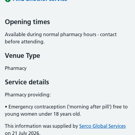
Opening times
Available during normal pharmacy hours - contact
before attending.
Venue Type
Pharmacy
Service details
Pharmacy providing:
• Emergency contraception ('morning after pill') free to
young women under 18 years old.
This information was supplied by
Serco Global Services
on 21 July 2026.