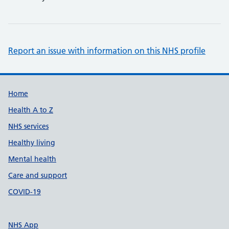
Report an issue with information on this NHS profile
Support links
Home
Health A to Z
NHS services
Healthy living
Mental health
Care and support
COVID-19
NHS App