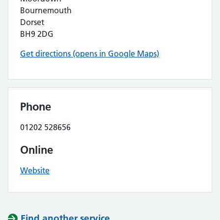
Bournemouth
Dorset
BH9 2DG
Get directions (opens in Google Maps)
Phone
01202 528656
Online
Website
Find another service