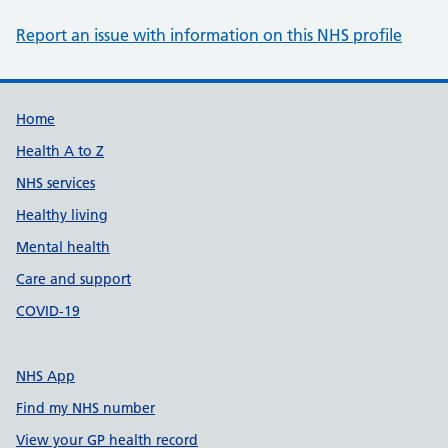
Report an issue with information on this NHS profile
Support links
Home
Health A to Z
NHS services
Healthy living
Mental health
Care and support
COVID-19
NHS App
Find my NHS number
View your GP health record