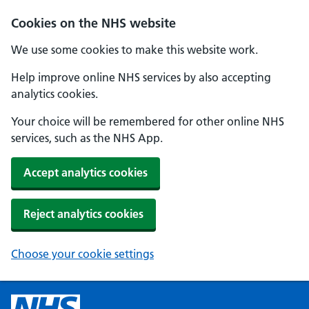
Cookies on the NHS website
We use some cookies to make this website work.
Help improve online NHS services by also accepting
analytics cookies.
Your choice will be remembered for other online NHS
services, such as the NHS App.
Accept analytics cookies
Reject analytics cookies
Choose your cookie settings