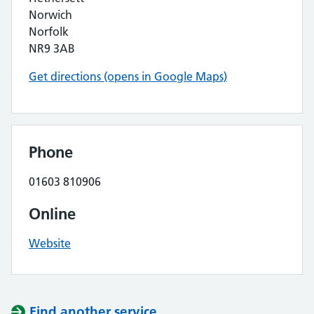
Norwich
Norfolk
NR9 3AB
Get directions (opens in Google Maps)
Phone
01603 810906
Online
Website
Find another service