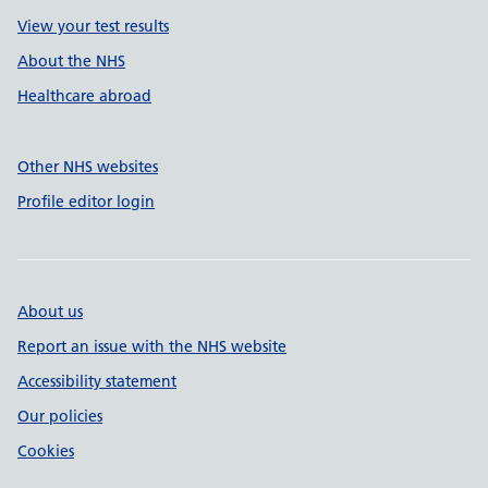
View your test results
About the NHS
Healthcare abroad
Other NHS websites
Profile editor login
About us
Report an issue with the NHS website
Accessibility statement
Our policies
Cookies