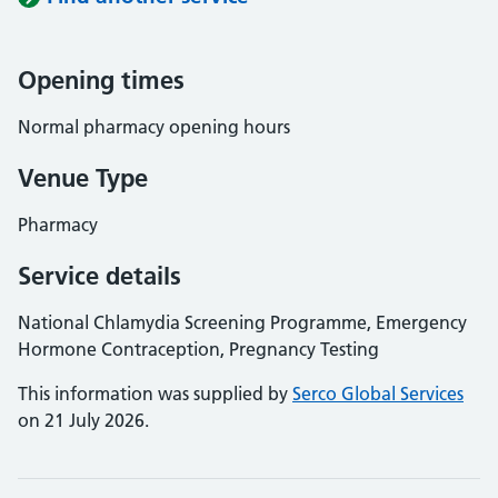
Opening times
Normal pharmacy opening hours
Venue Type
Pharmacy
Service details
National Chlamydia Screening Programme, Emergency
Hormone Contraception, Pregnancy Testing
This information was supplied by
Serco Global Services
on 21 July 2026.