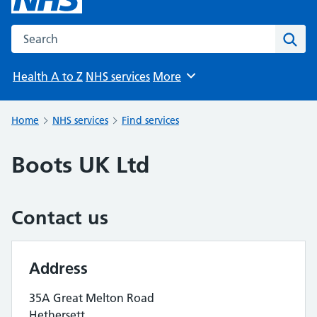
Search the NHS website
Sear
Health A to Z
NHS services
More
Browse
Home
NHS services
Find services
Boots UK Ltd
Contact us
Address
35A Great Melton Road
Hethersett