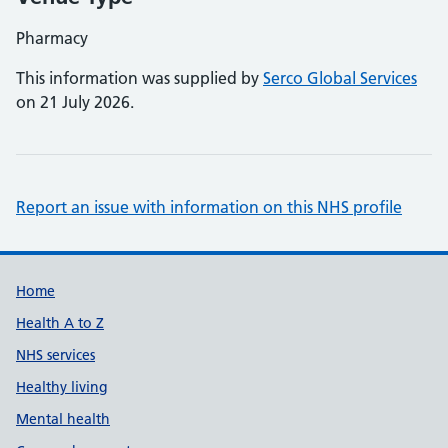
Pharmacy
This information was supplied by
Serco Global Services
on 21 July 2026.
Report an issue with information on this NHS profile
Support links
Home
Health A to Z
NHS services
Healthy living
Mental health