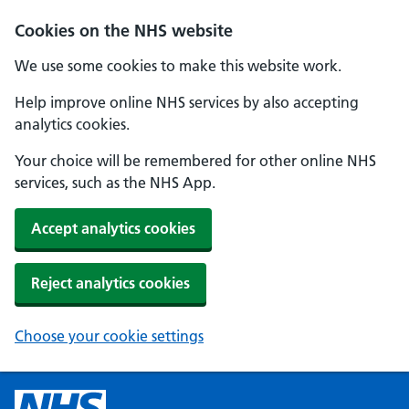
Cookies on the NHS website
We use some cookies to make this website work.
Help improve online NHS services by also accepting
analytics cookies.
Your choice will be remembered for other online NHS
services, such as the NHS App.
Accept analytics cookies
Reject analytics cookies
Choose your cookie settings