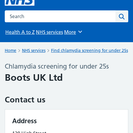
Search the NHS website
Sear
Health A to Z
NHS services
More
Browse
Home
NHS services
Find chlamydia screening for under 25s
Chlamydia screening for under 25s
Boots UK Ltd
Contact us
Address