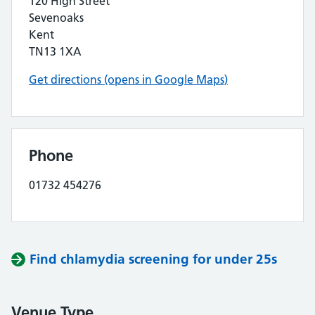
120 High Street
Sevenoaks
Kent
TN13 1XA
Get directions (opens in Google Maps)
Phone
01732 454276
Find chlamydia screening for under 25s
Venue Type