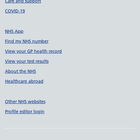
Care and support
COVID-19
NHS App
Find my NHS number
View your GP health record
View your test results
About the NHS
Healthcare abroad
Other NHS websites
Profile editor login