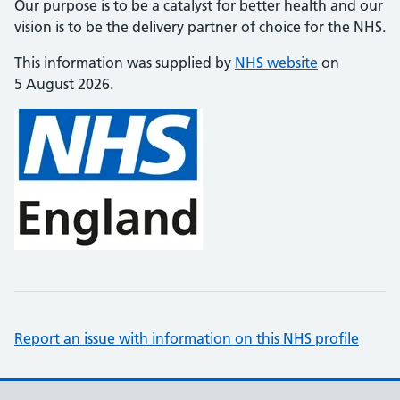
Our purpose is to be a catalyst for better health and our
vision is to be the delivery partner of choice for the NHS.
This information was supplied by
NHS website
on
5 August 2026.
Report an issue with information on this NHS profile