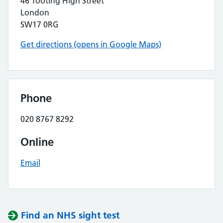
46 Tooting High Street
London
SW17 0RG
Get directions (opens in Google Maps)
Phone
020 8767 8292
Online
Email
Find an NHS sight test