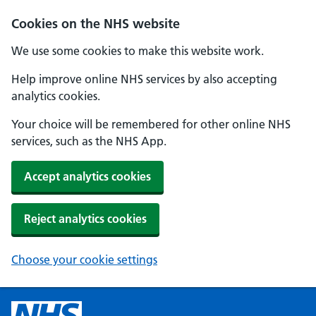
Cookies on the NHS website
We use some cookies to make this website work.
Help improve online NHS services by also accepting
analytics cookies.
Your choice will be remembered for other online NHS
services, such as the NHS App.
Accept analytics cookies
Reject analytics cookies
Choose your cookie settings