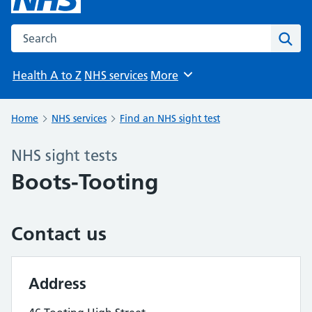
Search the NHS website
Sear
Health A to Z
NHS services
More
Browse
Home
NHS services
Find an NHS sight test
NHS sight tests
Boots-Tooting
Contact us
Address