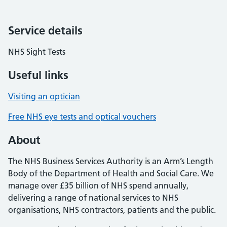
Service details
NHS Sight Tests
Useful links
Visiting an optician
Free NHS eye tests and optical vouchers
About
The NHS Business Services Authority is an Arm’s Length
Body of the Department of Health and Social Care. We
manage over £35 billion of NHS spend annually,
delivering a range of national services to NHS
organisations, NHS contractors, patients and the public.