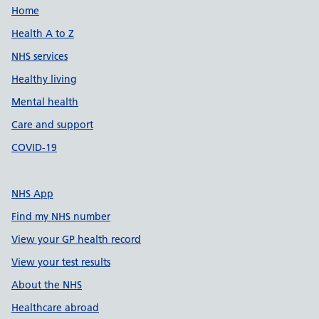
Support links
Home
Health A to Z
NHS services
Healthy living
Mental health
Care and support
COVID-19
NHS App
Find my NHS number
View your GP health record
View your test results
About the NHS
Healthcare abroad