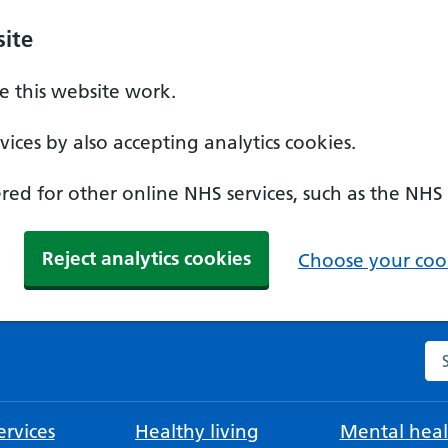
ite
 this website work.
ices by also accepting analytics cookies.
ed for other online NHS services, such as the NHS
Reject analytics cookies
Choose your cook
Se
rvices
Healthy living
Mental heal