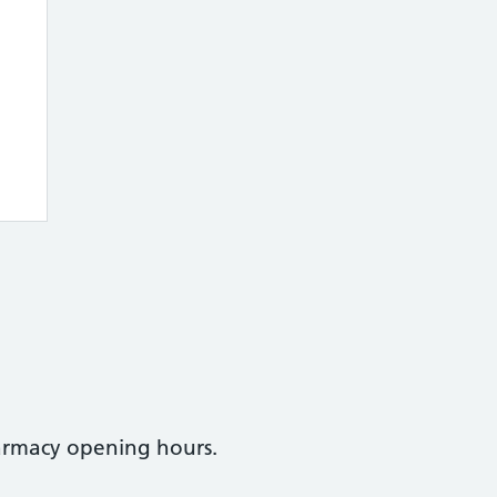
armacy opening hours.