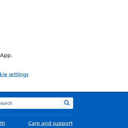
 App.
ie settings
arch the NHS website
Search
th
Care and support