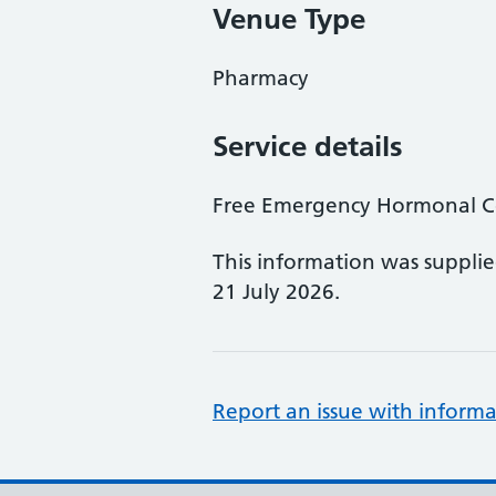
Venue Type
Pharmacy
Service details
Free Emergency Hormonal Co
This information was suppli
21 July 2026.
Report an issue with informa