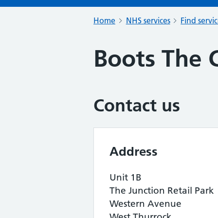
Home
NHS services
Find servi
Boots The 
Contact us
Address
Unit 1B
The Junction Retail Park
Western Avenue
West Thurrock