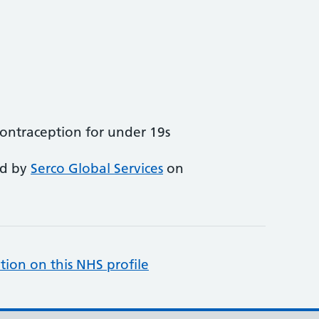
ntraception for under 19s
ed by
Serco Global Services
on
tion on this NHS profile