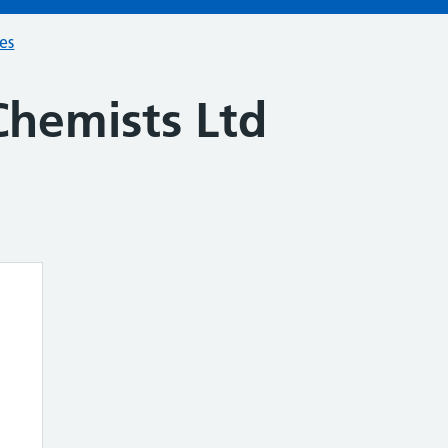
ces
Chemists Ltd