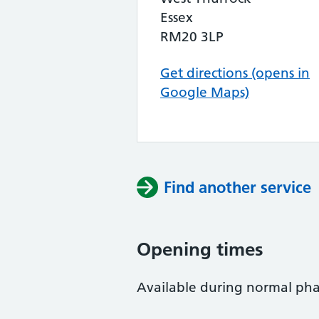
Essex
RM20 3LP
Get directions (opens in
Google Maps)
Find another service
Opening times
Available during normal ph