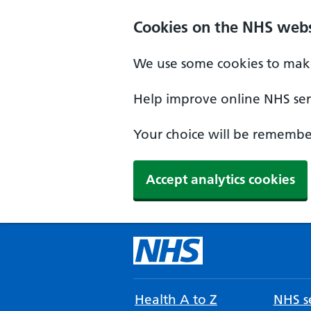
Cookies on the NHS webs
We use some cookies to make
Help improve online NHS serv
Your choice will be remember
Accept analytics cookies
Health A to Z
NHS se