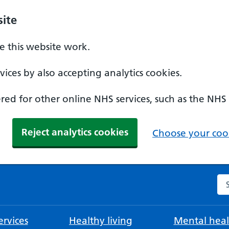
ite
 this website work.
ices by also accepting analytics cookies.
ed for other online NHS services, such as the NHS
Reject analytics cookies
Choose your cook
Se
rvices
Healthy living
Mental heal