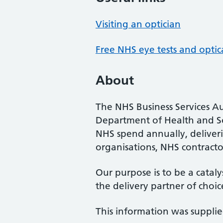
Visiting an optician
Free NHS eye tests and optic
About
The NHS Business Services Au
Department of Health and So
NHS spend annually, deliveri
organisations, NHS contractor
Our purpose is to be a cataly
the delivery partner of choic
This information was suppli