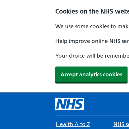
Cookies on the NHS webs
We use some cookies to make
Help improve online NHS serv
Your choice will be remember
Accept analytics cookies
Health A to Z
NHS se