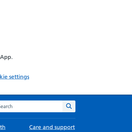
 App.
ie settings
arch the NHS website
Search
th
Care and support