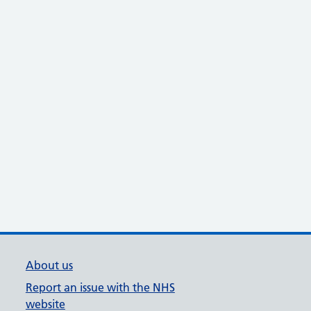
About us
Report an issue with the NHS
website