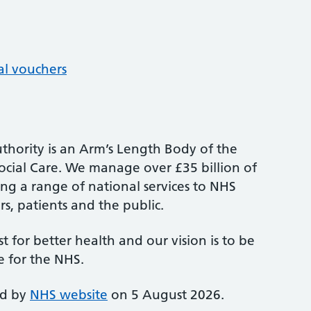
al vouchers
thority is an Arm’s Length Body of the
cial Care. We manage over £35 billion of
ng a range of national services to NHS
s, patients and the public.
st for better health and our vision is to be
e for the NHS.
ed by
NHS website
on 5 August 2026.