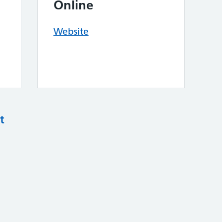
Online
Website
t