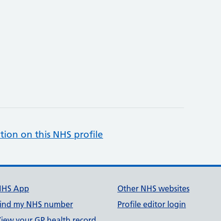
tion on this NHS profile
NHS App
Other NHS websites
ind my NHS number
Profile editor login
iew your GP health record