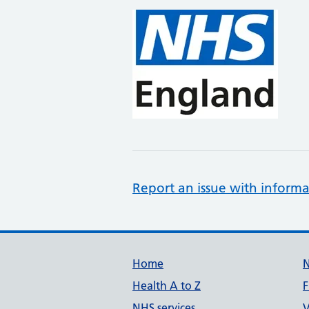
Report an issue with informa
Support links
Home
Health A to Z
F
NHS services
V