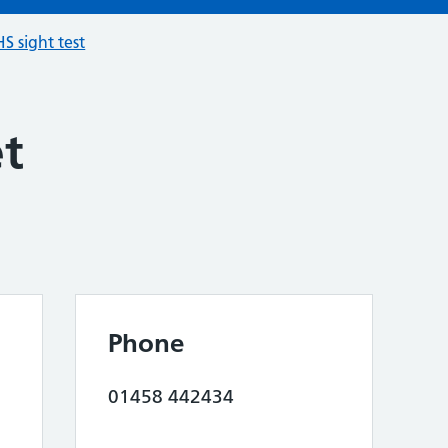
S sight test
et
Phone
01458 442434