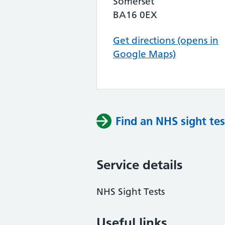
Somerset
BA16 0EX
Get directions (opens in
Google Maps)
Find an NHS sight tes
Service details
NHS Sight Tests
Useful links