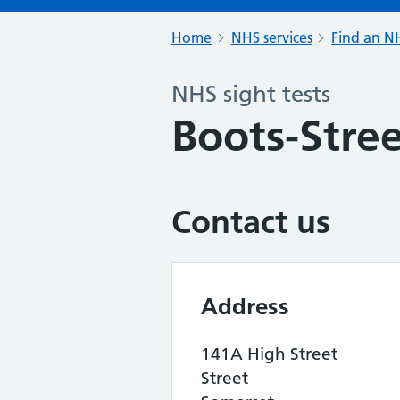
Home
NHS services
Find an NH
NHS sight tests
Boots-Stre
Contact us
Address
141A High Street
Street