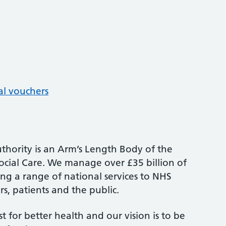
al vouchers
thority is an Arm’s Length Body of the
cial Care. We manage over £35 billion of
ng a range of national services to NHS
s, patients and the public.
st for better health and our vision is to be