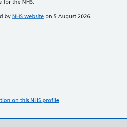
e for the NHS.
ed by
NHS website
on 5 August 2026.
tion on this NHS profile