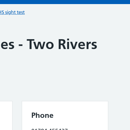
S sight test
es - Two Rivers
Phone