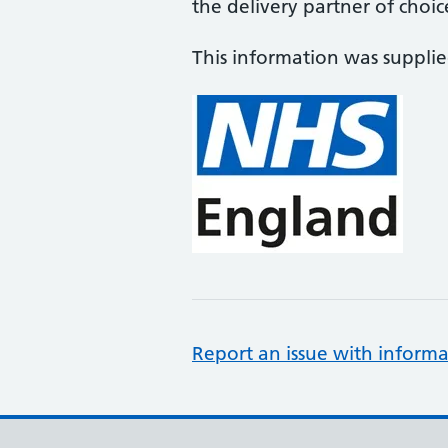
the delivery partner of choic
This information was suppli
Report an issue with informa