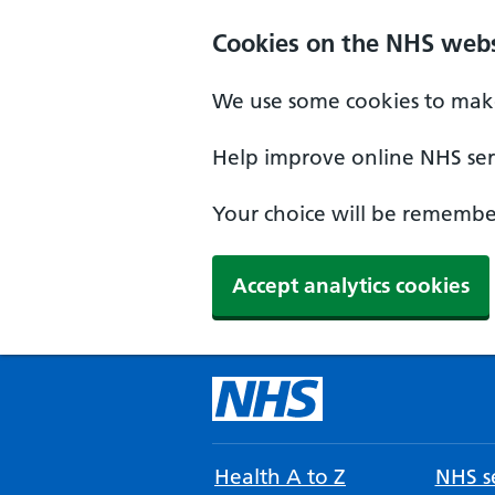
Cookies on the NHS webs
We use some cookies to make
Help improve online NHS serv
Your choice will be remember
Accept analytics cookies
Health A to Z
NHS se