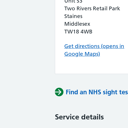
Unit S3
Two Rivers Retail Park
Staines
Middlesex
TW18 4WB
Get directions (opens in
Google Maps)
Find an NHS sight tes
Service details