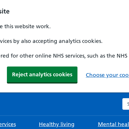
ite
 this website work.
ices by also accepting analytics cookies.
ed for other online NHS services, such as the NHS
Reject analytics cookies
Choose your cook
Se
rvices
Healthy living
Mental heal