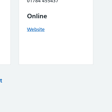
01784 455437
Online
Website
t