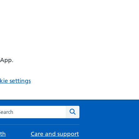
 App.
ie settings
arch the NHS website
Search
th
Care and support