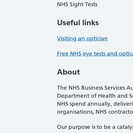
NHS Sight Tests
Useful links
Visiting an optician
Free NHS eye tests and optic
About
The NHS Business Services Au
Department of Health and So
NHS spend annually, deliveri
organisations, NHS contractor
Our purpose is to be a cataly