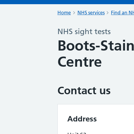
Home
NHS services
Find an NH
NHS sight tests
Boots-Stain
Centre
Contact us
Address