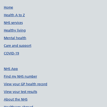
Support links
Home
Health A to Z
NHS services
Healthy living
Mental health
Care and support
COVID-19
NHS App
Find my NHS number
View your GP health record
View your test results
About the NHS