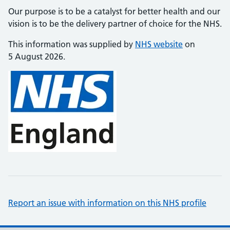
Our purpose is to be a catalyst for better health and our
vision is to be the delivery partner of choice for the NHS.
This information was supplied by
NHS website
on
5 August 2026.
Report an issue with information on this NHS profile