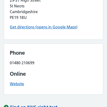
29-31 High Street
St Neots
Cambridgeshire
PE19 1BU
Get directions (opens in Google Maps)
Phone
01480 210699
Online
Website