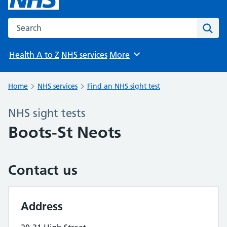
Search the NHS website
Sear
Health A to Z
NHS services
More
Browse
Home
NHS services
Find an NHS sight test
NHS sight tests
Boots-St Neots
Contact us
Address