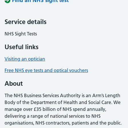
Find an NHS sight test
Service details
NHS Sight Tests
Useful links
Visiting an optician
Free NHS eye tests and optical vouchers
About
The NHS Business Services Authority is an Arm’s Length
Body of the Department of Health and Social Care. We
manage over £35 billion of NHS spend annually,
delivering a range of national services to NHS
organisations, NHS contractors, patients and the public.