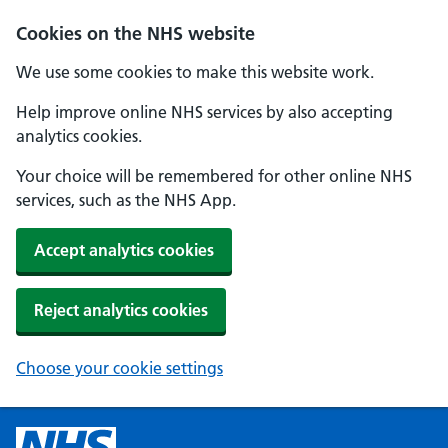
Cookies on the NHS website
We use some cookies to make this website work.
Help improve online NHS services by also accepting
analytics cookies.
Your choice will be remembered for other online NHS
services, such as the NHS App.
Accept analytics cookies
Reject analytics cookies
Choose your cookie settings