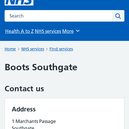
Search the NHS website
Sear
Health A to Z
NHS services
More
Browse
Home
NHS services
Find services
Boots Southgate
Contact us
Address
1 Marchants Passage
Southgate