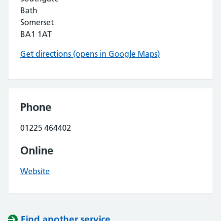
Bath
Somerset
BA1 1AT
Get directions (opens in Google Maps)
Phone
01225 464402
Online
Website
Find another service