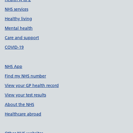
NHS services
Healthy living
Mental health
Care and support
COVID-19
NHS App
Find my NHS number
View your GP health record
View your test results
About the NHS
Healthcare abroad