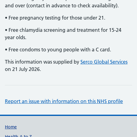
and over (contact in advance to check availability).
• Free pregnancy testing for those under 21.
• Free chlamydia screening and treatment for 15-24
year olds.
• Free condoms to young people with a C card.
This information was supplied by
Serco Global Services
on 21 July 2026.
Report an issue with information on this NHS profile
Support links
Home
Health A to Z