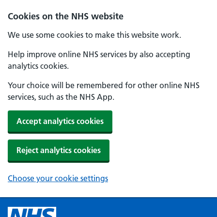
Cookies on the NHS website
We use some cookies to make this website work.
Help improve online NHS services by also accepting
analytics cookies.
Your choice will be remembered for other online NHS
services, such as the NHS App.
Accept analytics cookies
Reject analytics cookies
Choose your cookie settings