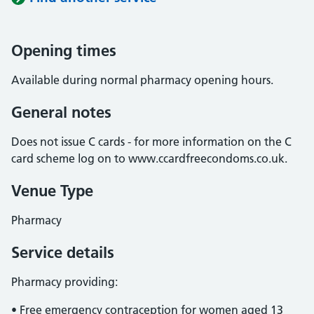
Opening times
Available during normal pharmacy opening hours.
General notes
Does not issue C cards - for more information on the C
card scheme log on to www.ccardfreecondoms.co.uk.
Venue Type
Pharmacy
Service details
Pharmacy providing:
• Free emergency contraception for women aged 13