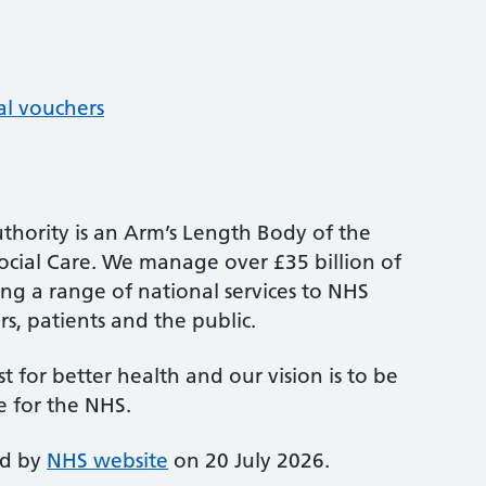
al vouchers
thority is an Arm’s Length Body of the
cial Care. We manage over £35 billion of
ng a range of national services to NHS
s, patients and the public.
st for better health and our vision is to be
e for the NHS.
ed by
NHS website
on 20 July 2026.