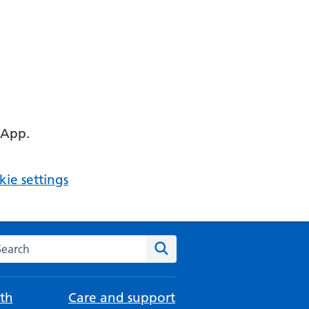
 App.
ie settings
arch the NHS website
Search
th
Care and support