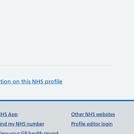
tion on this NHS profile
NHS App
Other NHS websites
ind my NHS number
Profile editor login
iew your GP health record