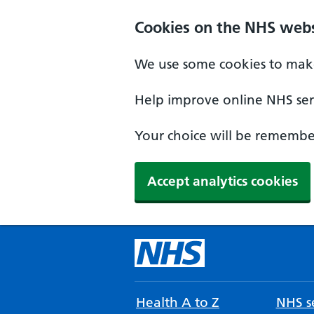
Cookies on the NHS webs
We use some cookies to make
Help improve online NHS serv
Your choice will be remember
Accept analytics cookies
Health A to Z
NHS se