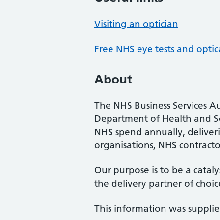
Visiting an optician
Free NHS eye tests and optic
About
The NHS Business Services Au
Department of Health and So
NHS spend annually, deliveri
organisations, NHS contractor
Our purpose is to be a cataly
the delivery partner of choic
This information was suppli