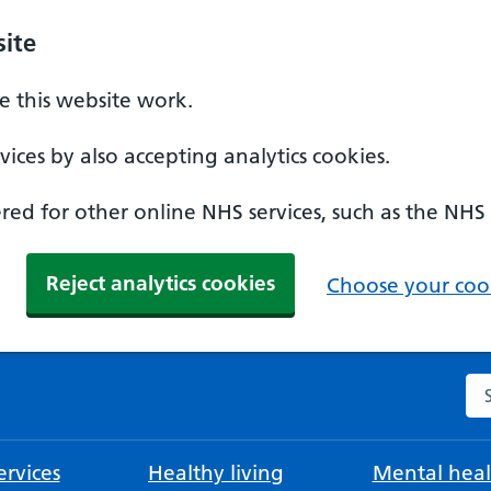
ite
 this website work.
ices by also accepting analytics cookies.
ed for other online NHS services, such as the NHS
Reject analytics cookies
Choose your cook
Se
rvices
Healthy living
Mental heal