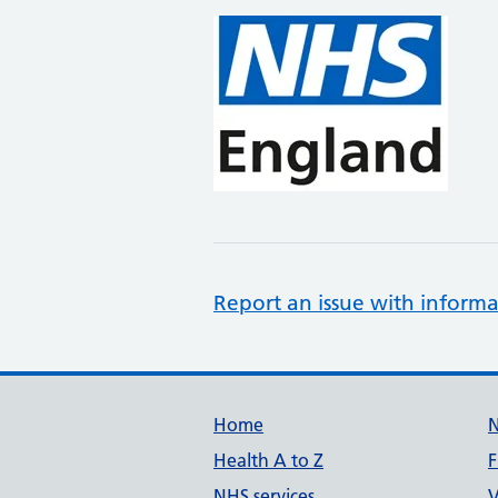
Report an issue with informa
Support links
Home
Health A to Z
F
NHS services
V