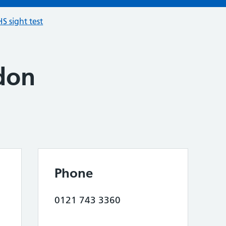
S sight test
don
Phone
0121 743 3360