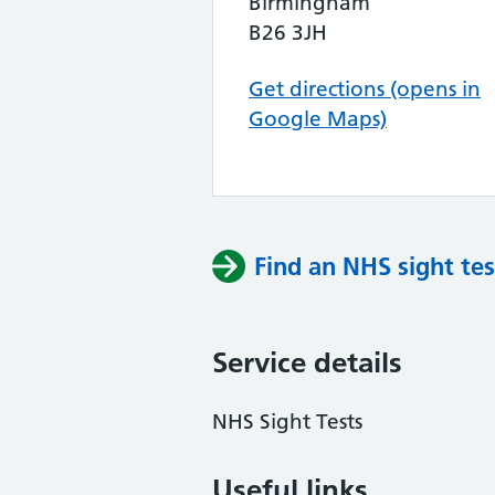
Birmingham
B26 3JH
Get directions (opens in
Google Maps)
Find an NHS sight tes
Service details
NHS Sight Tests
Useful links