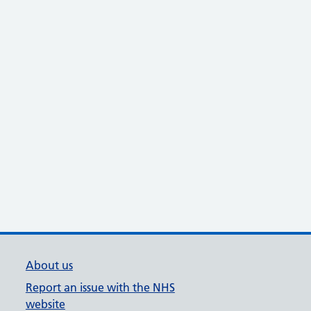
About us
Report an issue with the NHS
website