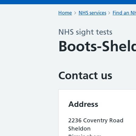
Home
NHS services
Find an NH
NHS sight tests
Boots-Shel
Contact us
Address
2236 Coventry Road
Sheldon