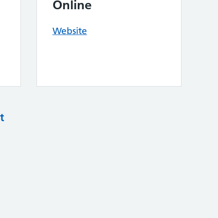
Online
Website
t