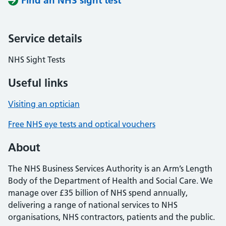
Find an NHS sight test
Service details
NHS Sight Tests
Useful links
Visiting an optician
Free NHS eye tests and optical vouchers
About
The NHS Business Services Authority is an Arm’s Length
Body of the Department of Health and Social Care. We
manage over £35 billion of NHS spend annually,
delivering a range of national services to NHS
organisations, NHS contractors, patients and the public.