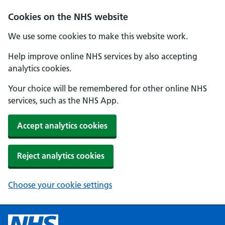
Cookies on the NHS website
We use some cookies to make this website work.
Help improve online NHS services by also accepting
analytics cookies.
Your choice will be remembered for other online NHS
services, such as the NHS App.
Accept analytics cookies
Reject analytics cookies
Choose your cookie settings