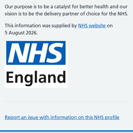
Our purpose is to be a catalyst for better health and our
vision is to be the delivery partner of choice for the NHS.
This information was supplied by
NHS website
on
5 August 2026.
Report an issue with information on this NHS profile