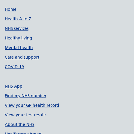
Support links
Home
Health A to Z
NHS services
Healthy living
Mental health
Care and support
COVID-19
NHS App
Find my NHS number
View your GP health record
View your test results
About the NHS