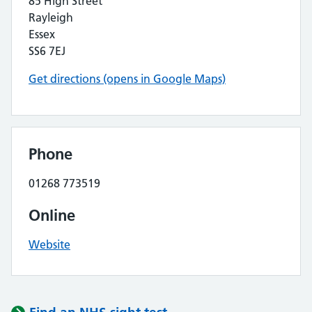
85 High Street
Rayleigh
Essex
SS6 7EJ
Get directions (opens in Google Maps)
Phone
01268 773519
Online
Website