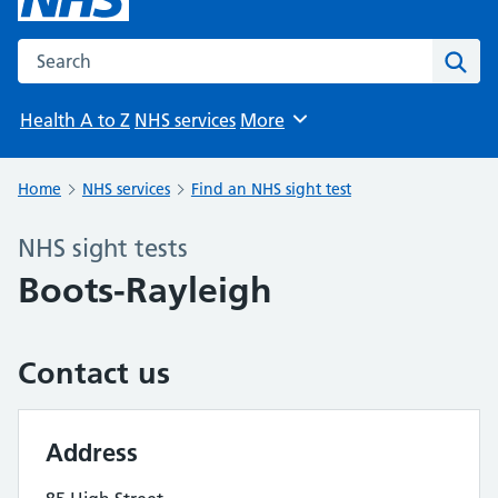
Search the NHS website
Sear
Health A to Z
NHS services
More
Browse
Home
NHS services
Find an NHS sight test
NHS sight tests
Boots-Rayleigh
Contact us
Address