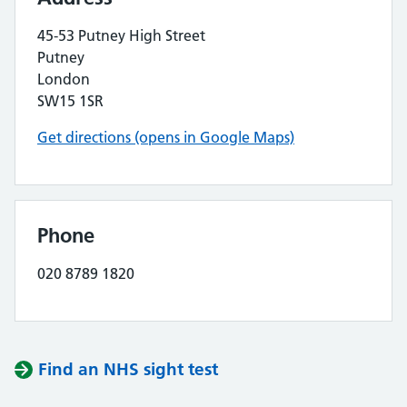
45-53 Putney High Street
Putney
London
SW15 1SR
Get directions (opens in Google Maps)
Phone
020 8789 1820
Find an NHS sight test