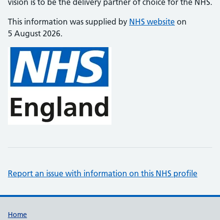
vision is to be the delivery partner of choice for the NHS.
This information was supplied by
NHS website
on
5 August 2026.
Report an issue with information on this NHS profile
Support links
Home