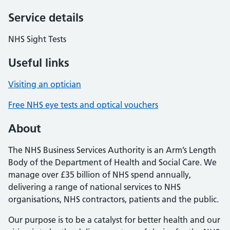
Service details
NHS Sight Tests
Useful links
Visiting an optician
Free NHS eye tests and optical vouchers
About
The NHS Business Services Authority is an Arm’s Length
Body of the Department of Health and Social Care. We
manage over £35 billion of NHS spend annually,
delivering a range of national services to NHS
organisations, NHS contractors, patients and the public.
Our purpose is to be a catalyst for better health and our