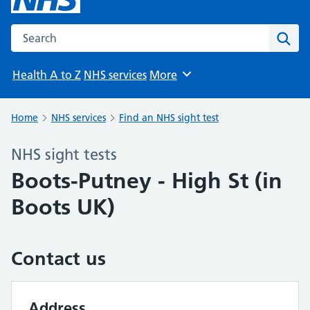
Search the NHS website
Sear
Health A to Z
NHS services
More
Browse
Home
NHS services
Find an NHS sight test
NHS sight tests
Boots-Putney - High St (in
Boots UK)
Contact us
Address