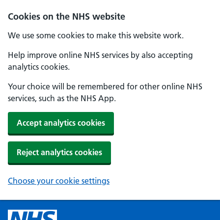
Cookies on the NHS website
We use some cookies to make this website work.
Help improve online NHS services by also accepting
analytics cookies.
Your choice will be remembered for other online NHS
services, such as the NHS App.
Accept analytics cookies
Reject analytics cookies
Choose your cookie settings