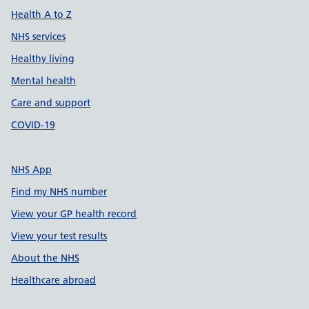
Health A to Z
NHS services
Healthy living
Mental health
Care and support
COVID-19
NHS App
Find my NHS number
View your GP health record
View your test results
About the NHS
Healthcare abroad