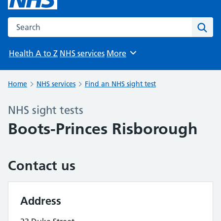
Search the NHS website
Sear
Health A to Z
NHS services
More
Browse
Home
NHS services
Find an NHS sight test
NHS sight tests
Boots-Princes Risborough
Contact us
Address