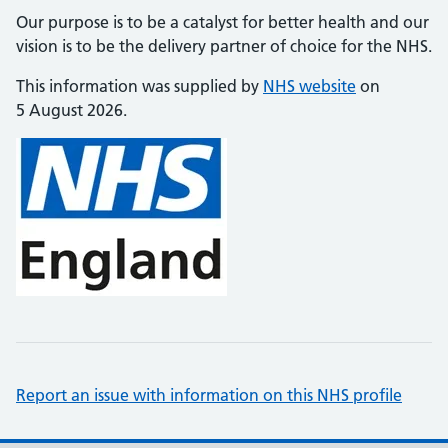
Our purpose is to be a catalyst for better health and our
vision is to be the delivery partner of choice for the NHS.
This information was supplied by
NHS website
on
5 August 2026.
Report an issue with information on this NHS profile