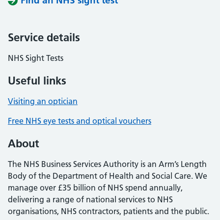
Find an NHS sight test
Service details
NHS Sight Tests
Useful links
Visiting an optician
Free NHS eye tests and optical vouchers
About
The NHS Business Services Authority is an Arm’s Length
Body of the Department of Health and Social Care. We
manage over £35 billion of NHS spend annually,
delivering a range of national services to NHS
organisations, NHS contractors, patients and the public.