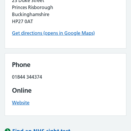
23 Duke Street
Princes Risborough
Buckinghamshire
HP27 0AT
Get directions (opens in Google Maps)
Phone
01844 344374
Online
Website