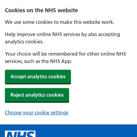
Cookies on the NHS website
We use some cookies to make this website work.
Help improve online NHS services by also accepting
analytics cookies.
Your choice will be remembered for other online NHS
services, such as the NHS App.
Accept analytics cookies
Reject analytics cookies
Choose your cookie settings