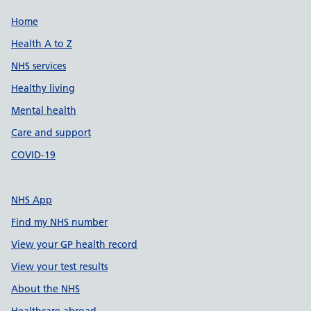
Support links
Home
Health A to Z
NHS services
Healthy living
Mental health
Care and support
COVID-19
NHS App
Find my NHS number
View your GP health record
View your test results
About the NHS