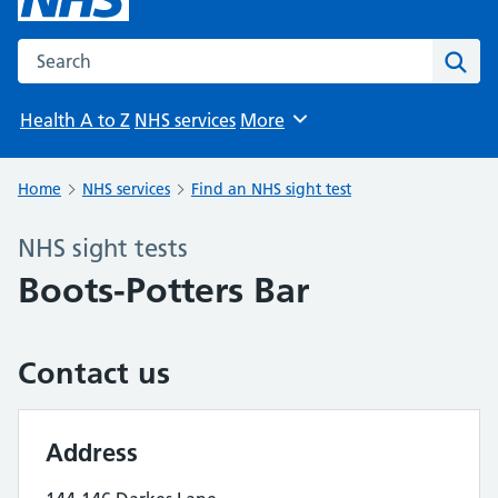
Search the NHS website
Sear
Health A to Z
NHS services
More
Browse
Home
NHS services
Find an NHS sight test
NHS sight tests
Boots-Potters Bar
Contact us
Address