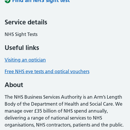
Find an NHS sight test
Service details
NHS Sight Tests
Useful links
Visiting an optician
Free NHS eye tests and optical vouchers
About
The NHS Business Services Authority is an Arm’s Length
Body of the Department of Health and Social Care. We
manage over £35 billion of NHS spend annually,
delivering a range of national services to NHS
organisations, NHS contractors, patients and the public.