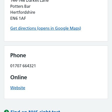
144-146 Darkes Lane
Potters Bar
Hertfordshire
EN6 1AF
Get directions (opens in Google Maps)
Phone
01707 664321
Online
Website