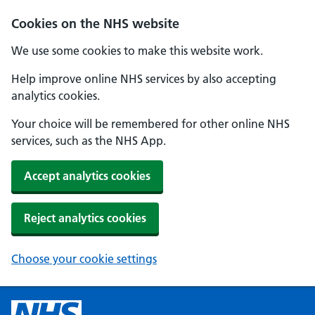
Cookies on the NHS website
We use some cookies to make this website work.
Help improve online NHS services by also accepting
analytics cookies.
Your choice will be remembered for other online NHS
services, such as the NHS App.
Accept analytics cookies
Reject analytics cookies
Choose your cookie settings