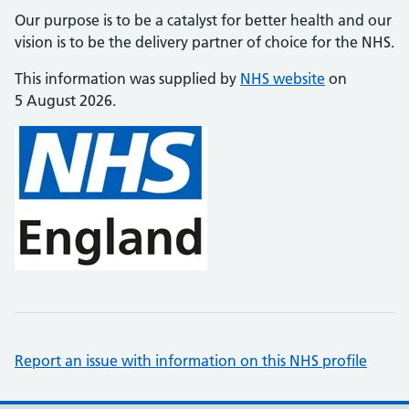
Our purpose is to be a catalyst for better health and our
vision is to be the delivery partner of choice for the NHS.
This information was supplied by
NHS website
on
5 August 2026.
Report an issue with information on this NHS profile