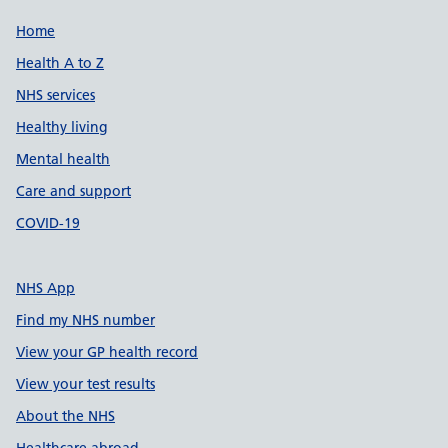
Support links
Home
Health A to Z
NHS services
Healthy living
Mental health
Care and support
COVID-19
NHS App
Find my NHS number
View your GP health record
View your test results
About the NHS