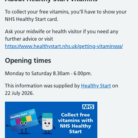
To collect your free vitamins, you’ll have to show your
NHS Healthy Start card.
Ask your midwife or health visitor if you need any
further advice or visit
https://www.healthystart.nhs.uk/getting-vitaminssss/
Opening times
Monday to Saturday 8.30am - 6.00pm.
This information was supplied by
Healthy Start
on
22 July 2026.