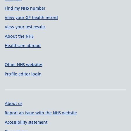
Find my NHS number
View your GP health record
View your test results
About the NHS
Healthcare abroad
Other NHS websites
Profile editor login
About us
Report an issue with the NHS website
Accessibility statement