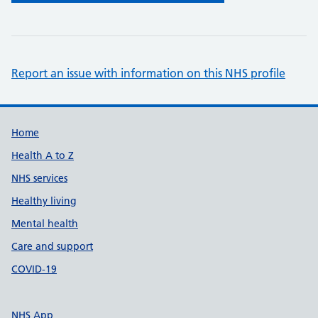
Report an issue with information on this NHS profile
Support links
Home
Health A to Z
NHS services
Healthy living
Mental health
Care and support
COVID-19
NHS App