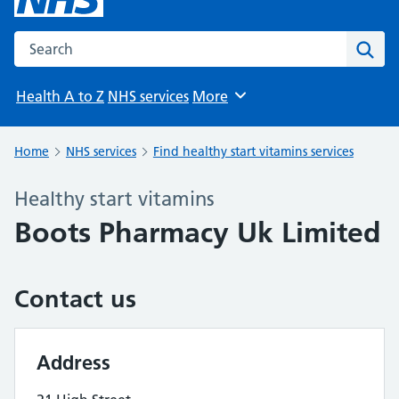
Search the NHS website
Sear
Health A to Z
NHS services
More
Browse
Home
NHS services
Find healthy start vitamins services
Healthy start vitamins
Boots Pharmacy Uk Limited
Contact us
Address