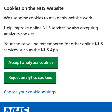
Cookies on the NHS website
We use some cookies to make this website work.
Help improve online NHS services by also accepting
analytics cookies.
Your choice will be remembered for other online NHS
services, such as the NHS App.
Accept analytics cookies
Reject analytics cookies
Choose your cookie settings