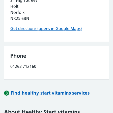
21 High Street
Holt
Norfolk
NR25 6BN
Get directions (opens in Google Maps)
Phone
01263 712160
Find healthy start vitamins services
About Healthy Start vitamins