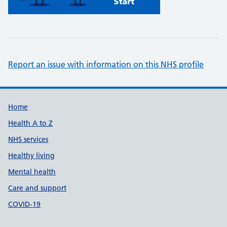
Report an issue with information on this NHS profile
Support links
Home
Health A to Z
NHS services
Healthy living
Mental health
Care and support
COVID-19