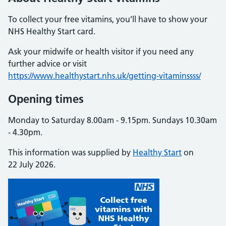
To collect your free vitamins, you’ll have to show your
NHS Healthy Start card.
Ask your midwife or health visitor if you need any
further advice or visit
https://www.healthystart.nhs.uk/getting-vitaminssss/
Opening times
Monday to Saturday 8.00am - 9.15pm. Sundays 10.30am
- 4.30pm.
This information was supplied by
Healthy Start
on
22 July 2026.