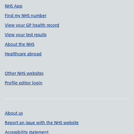
NHS App
Find my NHS number
View your GP health record
View your test results
About the NHS
Healthcare abroad
Other NHS websites
Profile editor login
About us
Report an issue with the NHS website
Accessibility statement