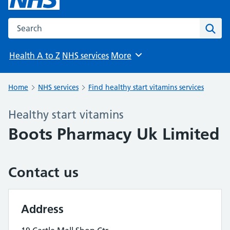
Search the NHS website
Sear
Health A to Z
NHS services
More
Browse
Home
NHS services
Find healthy start vitamins services
Healthy start vitamins
Boots Pharmacy Uk Limited
Contact us
Address