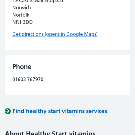
19 Castle Mall Shop.Ctr.
Norwich
Norfolk
NR1 3DD
Get directions (opens in Google Maps)
Phone
01603 767970
Find healthy start vitamins services
About Healthy Start vitamins