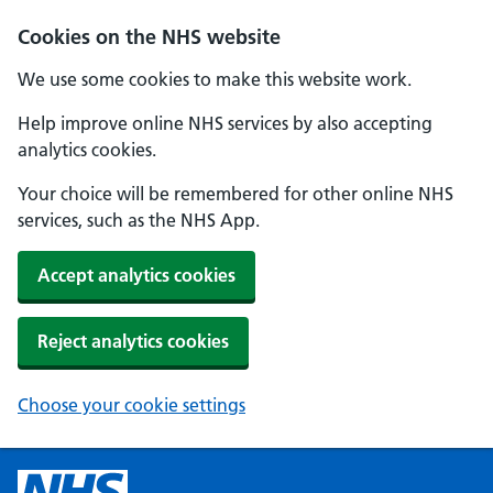
Cookies on the NHS website
We use some cookies to make this website work.
Help improve online NHS services by also accepting
analytics cookies.
Your choice will be remembered for other online NHS
services, such as the NHS App.
Accept analytics cookies
Reject analytics cookies
Choose your cookie settings