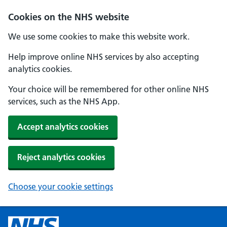
Cookies on the NHS website
We use some cookies to make this website work.
Help improve online NHS services by also accepting
analytics cookies.
Your choice will be remembered for other online NHS
services, such as the NHS App.
Accept analytics cookies
Reject analytics cookies
Choose your cookie settings