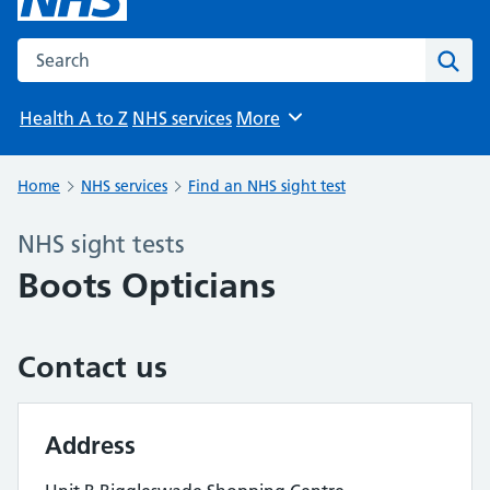
Search the NHS website
Sear
Health A to Z
NHS services
More
Browse
Home
NHS services
Find an NHS sight test
NHS sight tests
Boots Opticians
Contact us
Address