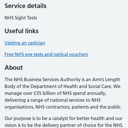
Service details
NHS Sight Tests
Useful links
Visiting an optician
Free NHS eye tests and optical vouchers
About
The NHS Business Services Authority is an Arm’s Length
Body of the Department of Health and Social Care. We
manage over £35 billion of NHS spend annually,
delivering a range of national services to NHS
organisations, NHS contractors, patients and the public.
Our purpose is to be a catalyst for better health and our
vision is to be the delivery partner of choice for the NHS.