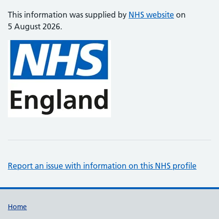
This information was supplied by
NHS website
on
5 August 2026.
Report an issue with information on this NHS profile
Support links
Home