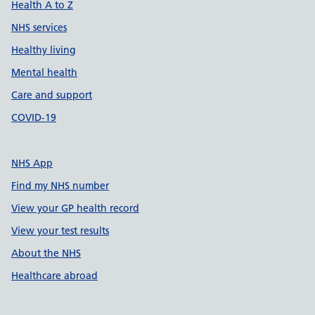
Health A to Z
NHS services
Healthy living
Mental health
Care and support
COVID-19
NHS App
Find my NHS number
View your GP health record
View your test results
About the NHS
Healthcare abroad