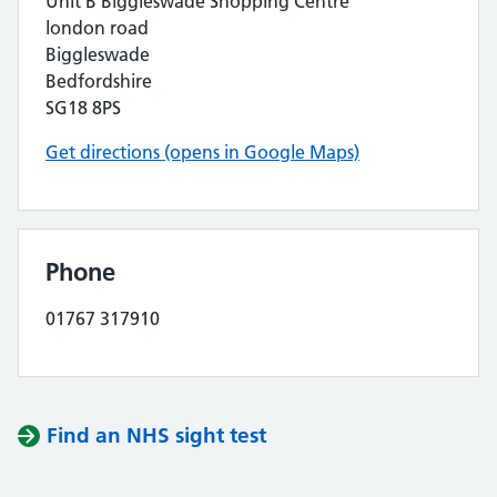
Unit B Biggleswade Shopping Centre
london road
Biggleswade
Bedfordshire
SG18 8PS
Get directions (opens in Google Maps)
Phone
01767 317910
Find an NHS sight test