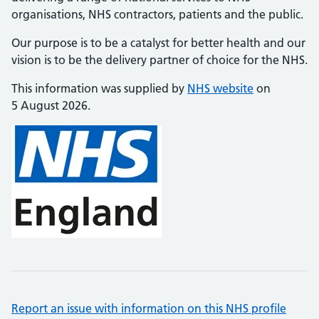
organisations, NHS contractors, patients and the public.
Our purpose is to be a catalyst for better health and our
vision is to be the delivery partner of choice for the NHS.
This information was supplied by
NHS website
on
5 August 2026.
Report an issue with information on this NHS profile