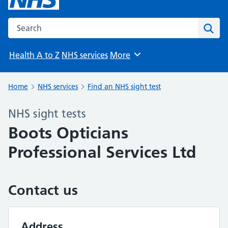
Search the NHS website
Sear
Health A to Z
NHS services
More
Browse
Home
NHS services
Find an NHS sight test
NHS sight tests
Boots Opticians
Professional Services Ltd
Contact us
Address