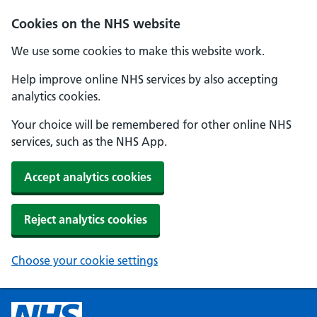
Cookies on the NHS website
We use some cookies to make this website work.
Help improve online NHS services by also accepting
analytics cookies.
Your choice will be remembered for other online NHS
services, such as the NHS App.
Accept analytics cookies
Reject analytics cookies
Choose your cookie settings