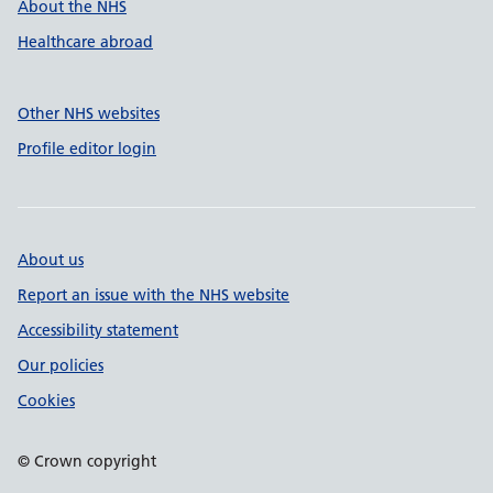
About the NHS
Healthcare abroad
Other NHS websites
Profile editor login
About us
Report an issue with the NHS website
Accessibility statement
Our policies
Cookies
© Crown copyright