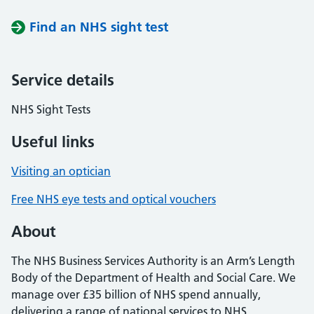
Find an NHS sight test
Service details
NHS Sight Tests
Useful links
Visiting an optician
Free NHS eye tests and optical vouchers
About
The NHS Business Services Authority is an Arm’s Length
Body of the Department of Health and Social Care. We
manage over £35 billion of NHS spend annually,
delivering a range of national services to NHS