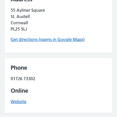
55 Aylmer Square
St. Austell
Cornwall
PL25 5LJ
Get directions (opens in Google Maps)
Phone
01726 73302
Online
Website