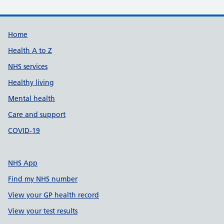
Support links
Home
Health A to Z
NHS services
Healthy living
Mental health
Care and support
COVID-19
NHS App
Find my NHS number
View your GP health record
View your test results