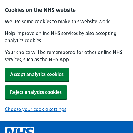
Cookies on the NHS website
We use some cookies to make this website work.
Help improve online NHS services by also accepting
analytics cookies.
Your choice will be remembered for other online NHS
services, such as the NHS App.
Accept analytics cookies
Reject analytics cookies
Choose your cookie settings