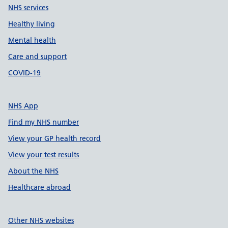
NHS services
Healthy living
Mental health
Care and support
COVID-19
NHS App
Find my NHS number
View your GP health record
View your test results
About the NHS
Healthcare abroad
Other NHS websites