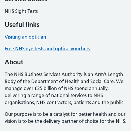
NHS Sight Tests
Useful links
Visiting an optician
Free NHS eye tests and optical vouchers
About
The NHS Business Services Authority is an Arm’s Length
Body of the Department of Health and Social Care. We
manage over £35 billion of NHS spend annually,
delivering a range of national services to NHS
organisations, NHS contractors, patients and the public.
Our purpose is to be a catalyst for better health and our
vision is to be the delivery partner of choice for the NHS.