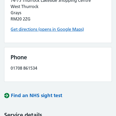
74-75 Thurrock Lakeside Shopping Centre
West Thurrock
Grays
RM20 2ZG
Get directions (opens in Google Maps)
Phone
01708 861534
Find an NHS sight test
Service details