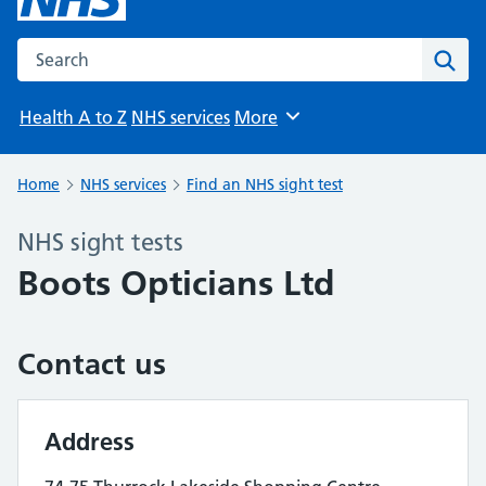
Search the NHS website
Sear
Health A to Z
NHS services
More
Browse
Home
NHS services
Find an NHS sight test
NHS sight tests
Boots Opticians Ltd
Contact us
Address