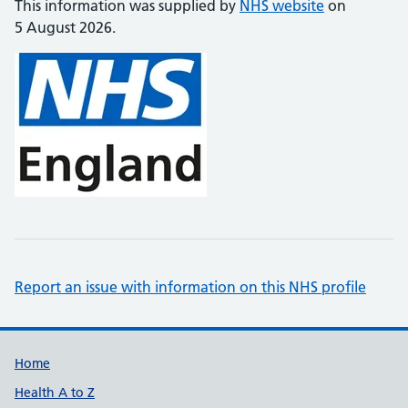
This information was supplied by
NHS website
on
5 August 2026.
Report an issue with information on this NHS profile
Support links
Home
Health A to Z