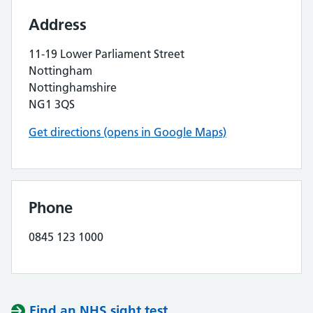
Address
11-19 Lower Parliament Street
Nottingham
Nottinghamshire
NG1 3QS
Get directions (opens in Google Maps)
Phone
0845 123 1000
Find an NHS sight test