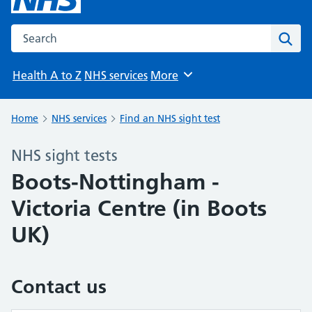
Search the NHS website
Sear
Health A to Z
NHS services
More
Browse
Home
NHS services
Find an NHS sight test
NHS sight tests
Boots-Nottingham -
Victoria Centre (in Boots
UK)
Contact us