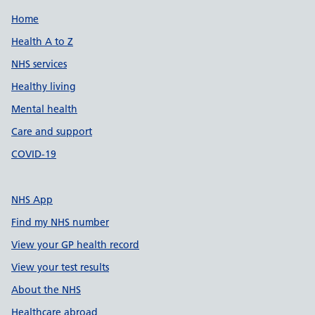
Support links
Home
Health A to Z
NHS services
Healthy living
Mental health
Care and support
COVID-19
NHS App
Find my NHS number
View your GP health record
View your test results
About the NHS
Healthcare abroad