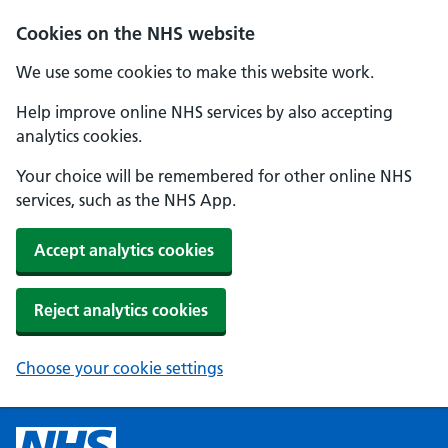
Cookies on the NHS website
We use some cookies to make this website work.
Help improve online NHS services by also accepting
analytics cookies.
Your choice will be remembered for other online NHS
services, such as the NHS App.
Accept analytics cookies
Reject analytics cookies
Choose your cookie settings