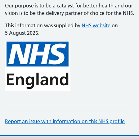
Our purpose is to be a catalyst for better health and our
vision is to be the delivery partner of choice for the NHS.
This information was supplied by
NHS website
on
5 August 2026.
Report an issue with information on this NHS profile