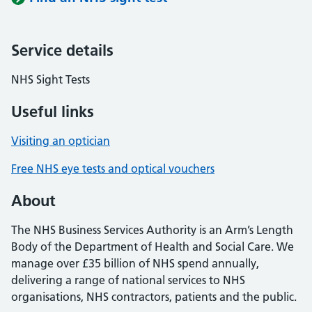
Service details
NHS Sight Tests
Useful links
Visiting an optician
Free NHS eye tests and optical vouchers
About
The NHS Business Services Authority is an Arm’s Length
Body of the Department of Health and Social Care. We
manage over £35 billion of NHS spend annually,
delivering a range of national services to NHS
organisations, NHS contractors, patients and the public.