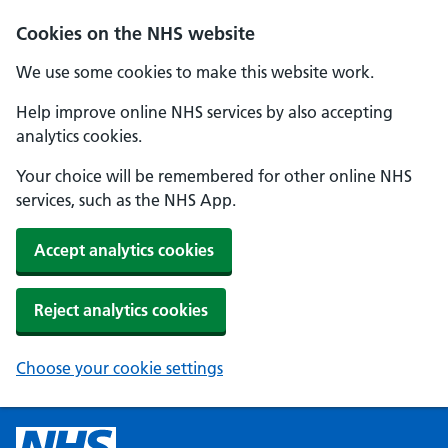
Cookies on the NHS website
We use some cookies to make this website work.
Help improve online NHS services by also accepting
analytics cookies.
Your choice will be remembered for other online NHS
services, such as the NHS App.
Accept analytics cookies
Reject analytics cookies
Choose your cookie settings