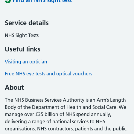
Find an NHS sight test
Service details
NHS Sight Tests
Useful links
Visiting an optician
Free NHS eye tests and optical vouchers
About
The NHS Business Services Authority is an Arm’s Length
Body of the Department of Health and Social Care. We
manage over £35 billion of NHS spend annually,
delivering a range of national services to NHS
organisations, NHS contractors, patients and the public.