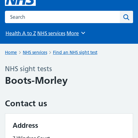
Search the NHS website
Sear
Health A to Z
NHS services
More
Browse
Home
NHS services
Find an NHS sight test
NHS sight tests
Boots-Morley
Contact us
Address