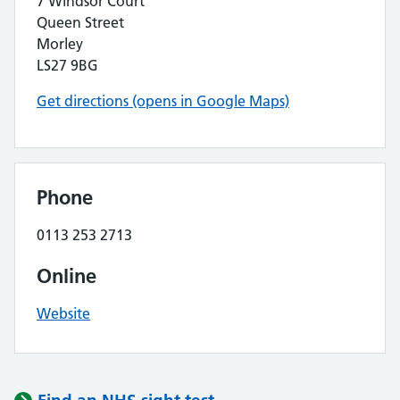
7 Windsor Court
Queen Street
Morley
LS27 9BG
Get directions (opens in Google Maps)
Phone
0113 253 2713
Online
Website