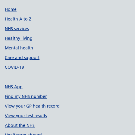
Support links
Home
Health A to Z
NHS services
Healthy living
Mental health
Care and support
COVID-19
NHS App
Find my NHS number
View your GP health record
View your test results
About the NHS