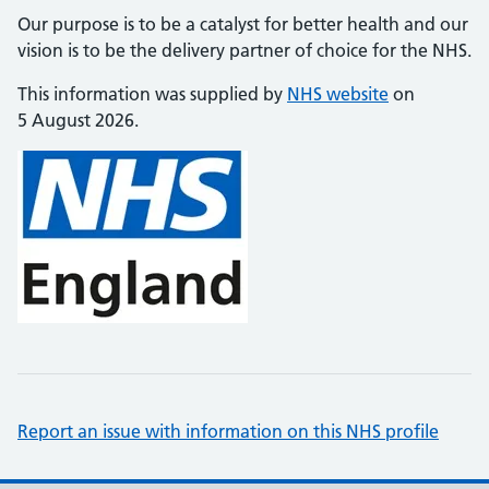
Our purpose is to be a catalyst for better health and our
vision is to be the delivery partner of choice for the NHS.
This information was supplied by
NHS website
on
5 August 2026.
Report an issue with information on this NHS profile