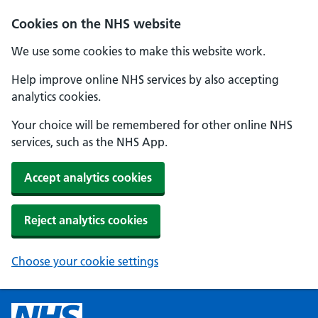
Cookies on the NHS website
We use some cookies to make this website work.
Help improve online NHS services by also accepting
analytics cookies.
Your choice will be remembered for other online NHS
services, such as the NHS App.
Accept analytics cookies
Reject analytics cookies
Choose your cookie settings