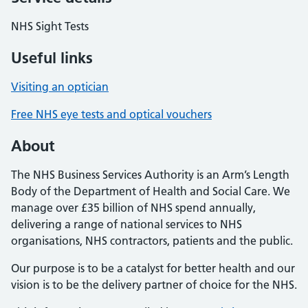
NHS Sight Tests
Useful links
Visiting an optician
Free NHS eye tests and optical vouchers
About
The NHS Business Services Authority is an Arm’s Length
Body of the Department of Health and Social Care. We
manage over £35 billion of NHS spend annually,
delivering a range of national services to NHS
organisations, NHS contractors, patients and the public.
Our purpose is to be a catalyst for better health and our
vision is to be the delivery partner of choice for the NHS.