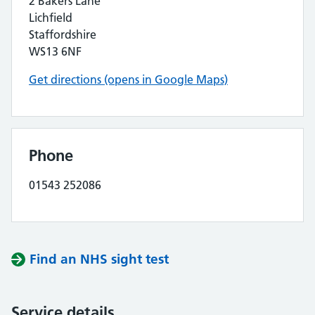
2 Bakers Lane
Lichfield
Staffordshire
WS13 6NF
Get directions (opens in Google Maps)
Phone
01543 252086
Find an NHS sight test
Service details