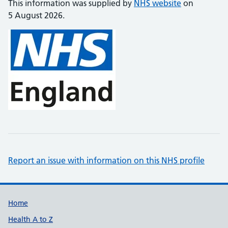
This information was supplied by
NHS website
on
5 August 2026.
Report an issue with information on this NHS profile
Support links
Home
Health A to Z