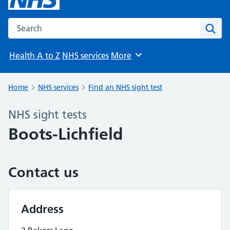
Search the NHS website
Sear
Health A to Z
NHS services
More
Browse
Home
NHS services
Find an NHS sight test
NHS sight tests
Boots-Lichfield
Contact us
Address