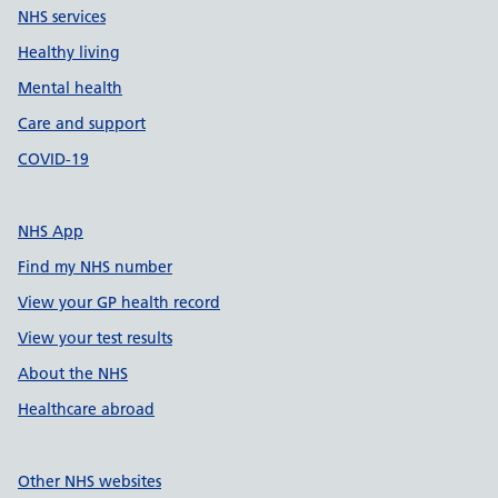
NHS services
Healthy living
Mental health
Care and support
COVID-19
NHS App
Find my NHS number
View your GP health record
View your test results
About the NHS
Healthcare abroad
Other NHS websites