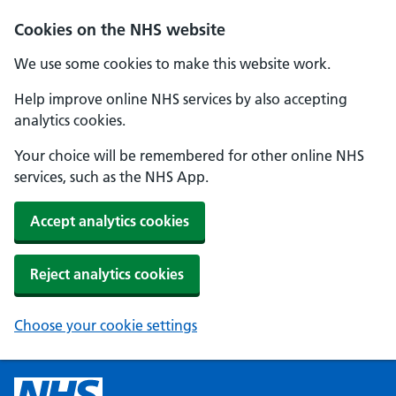
Cookies on the NHS website
We use some cookies to make this website work.
Help improve online NHS services by also accepting
analytics cookies.
Your choice will be remembered for other online NHS
services, such as the NHS App.
Accept analytics cookies
Reject analytics cookies
Choose your cookie settings