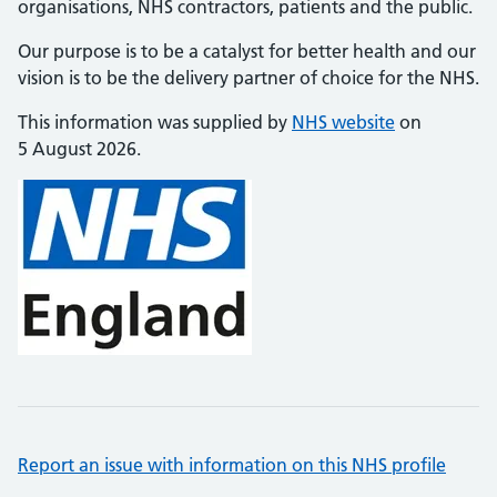
organisations, NHS contractors, patients and the public.
Our purpose is to be a catalyst for better health and our
vision is to be the delivery partner of choice for the NHS.
This information was supplied by
NHS website
on
5 August 2026.
Report an issue with information on this NHS profile