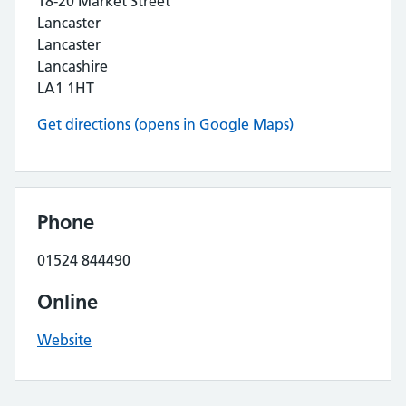
18-20 Market Street
Lancaster
Lancaster
Lancashire
LA1 1HT
Get directions (opens in Google Maps)
Phone
01524 844490
Online
Website