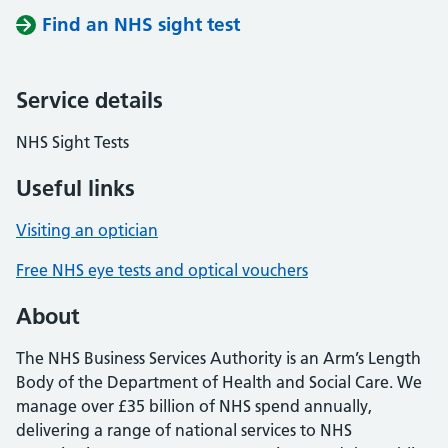
Find an NHS sight test
Service details
NHS Sight Tests
Useful links
Visiting an optician
Free NHS eye tests and optical vouchers
About
The NHS Business Services Authority is an Arm’s Length
Body of the Department of Health and Social Care. We
manage over £35 billion of NHS spend annually,
delivering a range of national services to NHS