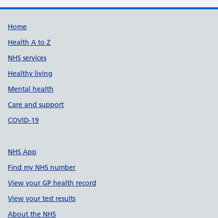
Support links
Home
Health A to Z
NHS services
Healthy living
Mental health
Care and support
COVID-19
NHS App
Find my NHS number
View your GP health record
View your test results
About the NHS