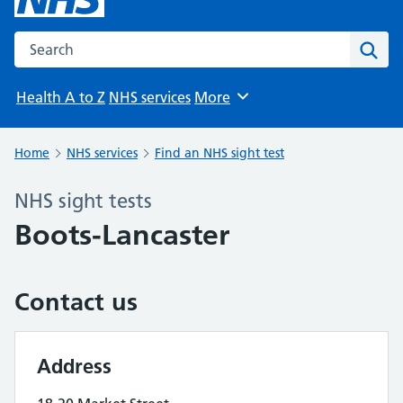
Search the NHS website
Sear
Health A to Z
NHS services
More
Browse
Home
NHS services
Find an NHS sight test
NHS sight tests
Boots-Lancaster
Contact us
Address