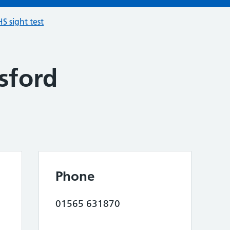
S sight test
sford
Phone
01565 631870