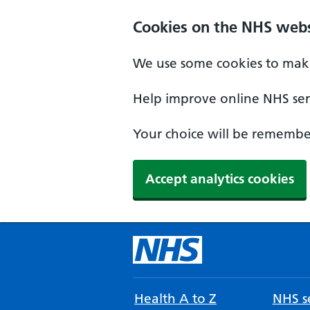
Cookies on the NHS webs
We use some cookies to make
Help improve online NHS serv
Your choice will be remember
Accept analytics cookies
Health A to Z
NHS se