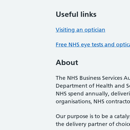
Useful links
Visiting an optician
Free NHS eye tests and optic
About
The NHS Business Services Au
Department of Health and So
NHS spend annually, deliveri
organisations, NHS contractor
Our purpose is to be a cataly
the delivery partner of choic