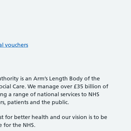
al vouchers
thority is an Arm’s Length Body of the
cial Care. We manage over £35 billion of
ng a range of national services to NHS
s, patients and the public.
st for better health and our vision is to be
e for the NHS.