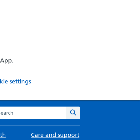
 App.
ie settings
arch the NHS website
Search
th
Care and support