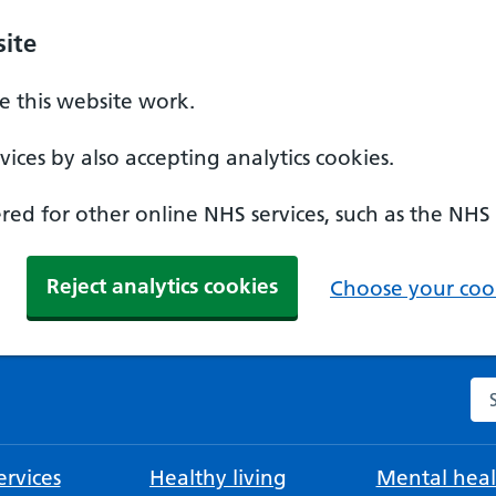
ite
 this website work.
ices by also accepting analytics cookies.
ed for other online NHS services, such as the NHS
Reject analytics cookies
Choose your cook
Se
rvices
Healthy living
Mental heal