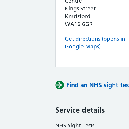
Centre
Kings Street
Knutsford
WA16 6GR
Get directions (opens in
Google Maps)
Find an NHS sight tes
Service details
NHS Sight Tests