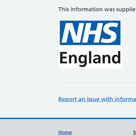
This information was suppli
Report an issue with informa
Support links
Home