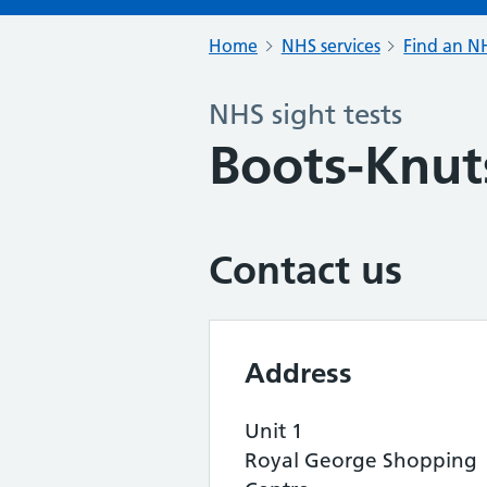
Home
NHS services
Find an NH
NHS sight tests
Boots-Knut
Contact us
Address
Unit 1
Royal George Shopping