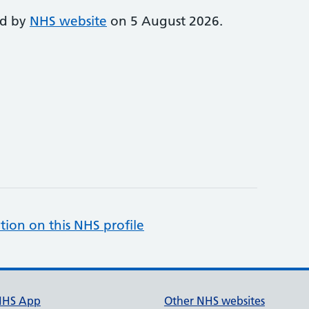
ed by
NHS website
on 5 August 2026.
tion on this NHS profile
NHS App
Other NHS websites