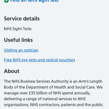
Find an NHS sight test
Service details
NHS Sight Tests
Useful links
Visiting an optician
Free NHS eye tests and optical vouchers
About
The NHS Business Services Authority is an Arm’s Length
Body of the Department of Health and Social Care. We
manage over £35 billion of NHS spend annually,
delivering a range of national services to NHS
organisations, NHS contractors, patients and the public.