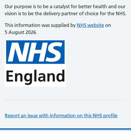
Our purpose is to be a catalyst for better health and our
vision is to be the delivery partner of choice for the NHS.
This information was supplied by
NHS website
on
5 August 2026.
Report an issue with information on this NHS profile