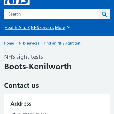
Search the NHS website
Sear
Health A to Z
NHS services
More
Browse
Home
NHS services
Find an NHS sight test
NHS sight tests
Boots-Kenilworth
Contact us
Address