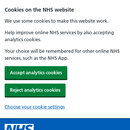
Cookies on the NHS website
We use some cookies to make this website work.
Help improve online NHS services by also accepting
analytics cookies.
Your choice will be remembered for other online NHS
services, such as the NHS App.
Accept analytics cookies
Reject analytics cookies
Choose your cookie settings