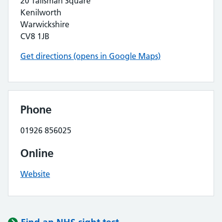
20 Talisman Square
Kenilworth
Warwickshire
CV8 1JB
Get directions (opens in Google Maps)
Phone
01926 856025
Online
Website