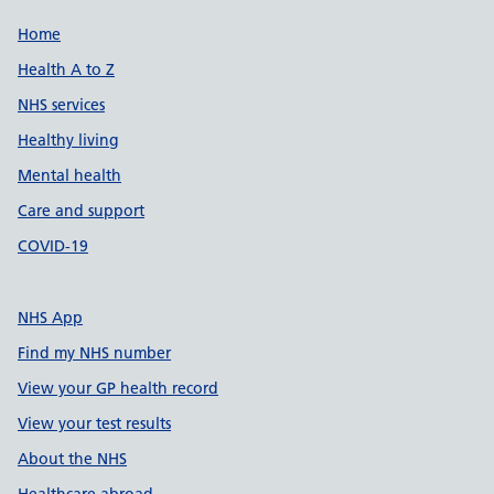
Support links
Home
Health A to Z
NHS services
Healthy living
Mental health
Care and support
COVID-19
NHS App
Find my NHS number
View your GP health record
View your test results
About the NHS