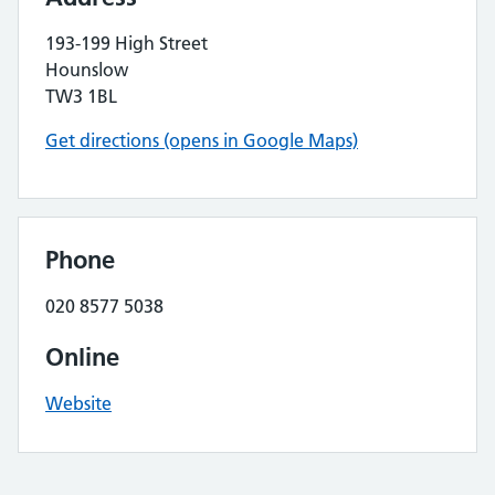
193-199 High Street
Hounslow
TW3 1BL
Get directions (opens in Google Maps)
Phone
020 8577 5038
Online
Website