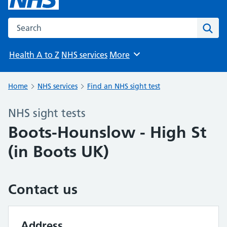
Search the NHS website
Sear
Health A to Z
NHS services
More
Browse
Home
NHS services
Find an NHS sight test
NHS sight tests
Boots-Hounslow - High St
(in Boots UK)
Contact us
Address