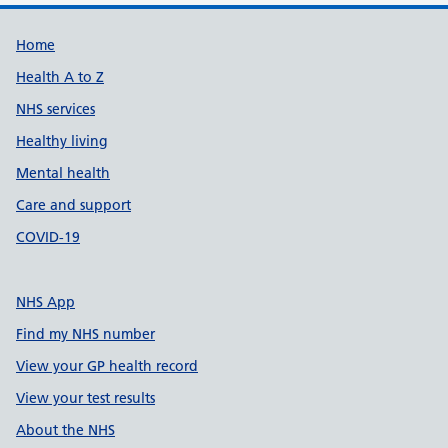
Support links
Home
Health A to Z
NHS services
Healthy living
Mental health
Care and support
COVID-19
NHS App
Find my NHS number
View your GP health record
View your test results
About the NHS