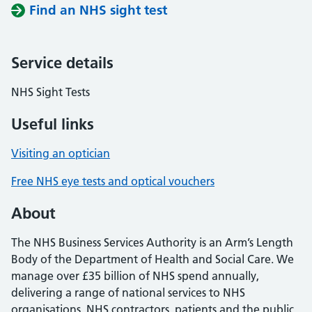
Find an NHS sight test
Service details
NHS Sight Tests
Useful links
Visiting an optician
Free NHS eye tests and optical vouchers
About
The NHS Business Services Authority is an Arm’s Length
Body of the Department of Health and Social Care. We
manage over £35 billion of NHS spend annually,
delivering a range of national services to NHS
organisations, NHS contractors, patients and the public.