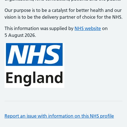
Our purpose is to be a catalyst for better health and our
vision is to be the delivery partner of choice for the NHS.
This information was supplied by
NHS website
on
5 August 2026.
Report an issue with information on this NHS profile