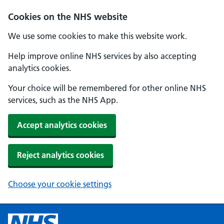
Cookies on the NHS website
We use some cookies to make this website work.
Help improve online NHS services by also accepting
analytics cookies.
Your choice will be remembered for other online NHS
services, such as the NHS App.
Accept analytics cookies
Reject analytics cookies
Choose your cookie settings