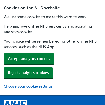
Cookies on the NHS website
We use some cookies to make this website work.
Help improve online NHS services by also accepting
analytics cookies.
Your choice will be remembered for other online NHS
services, such as the NHS App.
Accept analytics cookies
Reject analytics cookies
Choose your cookie settings