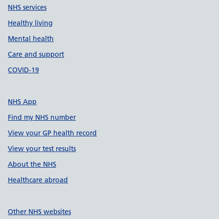
NHS services
Healthy living
Mental health
Care and support
COVID-19
NHS App
Find my NHS number
View your GP health record
View your test results
About the NHS
Healthcare abroad
Other NHS websites