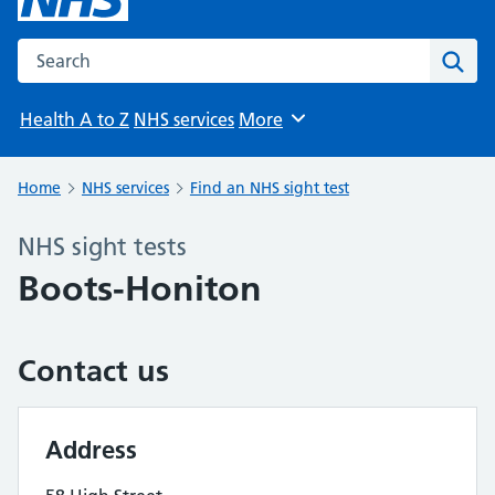
Search the NHS website
Sear
Health A to Z
NHS services
More
Browse
Home
NHS services
Find an NHS sight test
NHS sight tests
Boots-Honiton
Contact us
Address