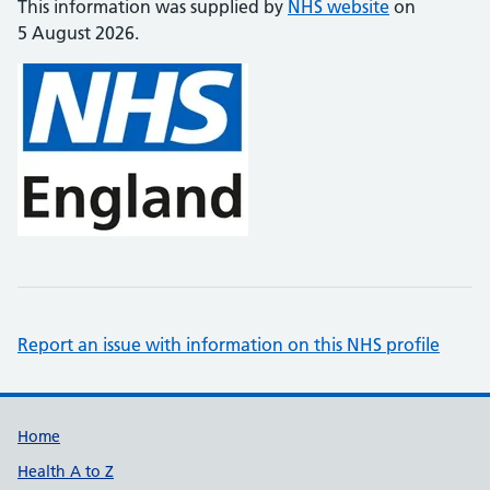
This information was supplied by
NHS website
on
5 August 2026.
Report an issue with information on this NHS profile
Support links
Home
Health A to Z