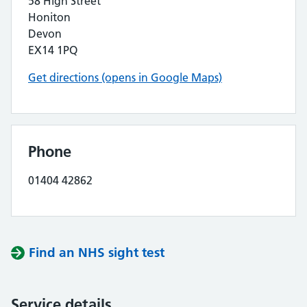
58 High Street
Honiton
Devon
EX14 1PQ
Get directions (opens in Google Maps)
Phone
01404 42862
Find an NHS sight test
Service details