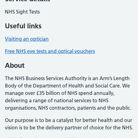
NHS Sight Tests
Useful links
Visiting an optician
Free NHS eye tests and optical vouchers
About
The NHS Business Services Authority is an Arm’s Length
Body of the Department of Health and Social Care. We
manage over £35 billion of NHS spend annually,
delivering a range of national services to NHS
organisations, NHS contractors, patients and the public.
Our purpose is to be a catalyst for better health and our
vision is to be the delivery partner of choice for the NHS.